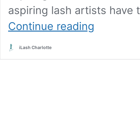
aspiring lash artists have
The
Continue reading
Good,
The
Bad,
iLash Charlotte
And
The
Ugly:
How
We
Fix
Unacceptable
Work