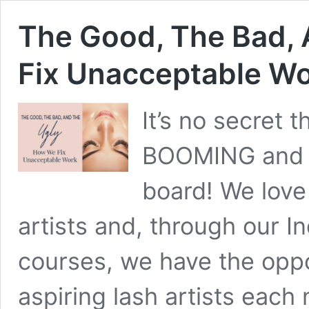
The Good, The Bad,
Fix Unacceptable W
It’s no secret t
BOOMING and m
board! We love
artists and, through our I
courses, we have the oppo
aspiring lash artists each 