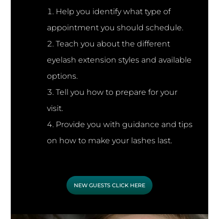
Help you identify what type of
appointment you should schedule.
Teach you about the different
eyelash extension styles and available
options.
Tell you how to prepare for your
visit.
Provide you with guidance and tips
on how to make your lashes last.
NEW GUESTS CLICK HERE