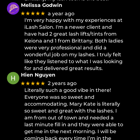
Melissa Godwin
★★★★★
a year ago
I'm very happy with my experiences at
iLash Salon. I'm a newer client and
have had 2 great lash lifts/tints from
Keiona and 1 from Brittany. Both ladies
were very professional and did a
wonderful job on my lashes. I truly felt
like they listened to what I was looking
for and delivered great results.
Hien Nguyen
★★★★★
2 years ago
Literally such a good vibe in there!
Everyone was so sweet and
accommodating. Mary Kate is literally
so sweet and great with the lashes. I
am from out of town and needed a
last minute fill in and they were able to
get me in the next morning. I will be
coming back every time I’m in the