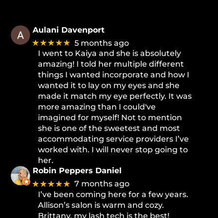
Aulani Davenport
★★★★★
5 months ago
I went to Kaiya and she is absolutely
amazing! I told her multiple different
things I wanted incorporate and how I
wanted it to lay on my eyes and she
made it match my eye perfectly. It was
more amazing than I could've
imagined for myself! Not to mention
she is one of the sweetest and most
accommodating service providers I’ve
worked with. I will never stop going to
her.
Robin Peppers Daniel
★★★★★
7 months ago
I’ve been coming here for a few years.
Allison’s salon is warm and cozy.
Brittany, my lash tech is the best!