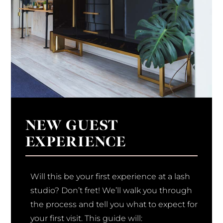
NEW GUEST
EXPERIENCE
Will this be your first experience at a lash
studio? Don’t fret! We’ll walk you through
the process and tell you what to expect for
your first visit. This guide will: