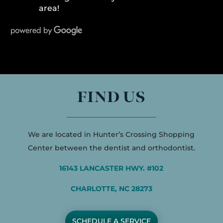
area!
FIND US
We are located in Hunter’s Crossing Shopping
Center between the dentist and orthodontist.
16143 LANCASTER HWY. #102
CHARLOTTE, NC 28273
SCHEDULE A SERVICE