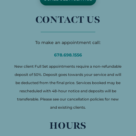
CONTACT US
To make an appointment call:
678.698.1556
New client Full Set appointments require a non-refundable
deposit of 50%. Deposit goes towards your service and will
be deducted from the final price. Services booked may be
rescheduled with 48-hour notice and deposits will be
transferable. Please see our cancellation policies for new
and existing clients.
HOURS