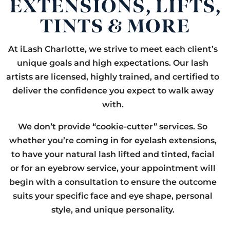
EXTENSIONS, LIFTS,
TINTS & MORE
At iLash Charlotte, we strive to meet each client’s
unique goals and high expectations. Our lash
artists are licensed, highly trained, and certified to
deliver the confidence you expect to walk away
with.
We don’t provide “cookie-cutter” services. So
whether you’re coming in for eyelash extensions,
to have your natural lash lifted and tinted, facial
or for an eyebrow service, your appointment will
begin with a consultation to ensure the outcome
suits your specific face and eye shape, personal
style, and unique personality.