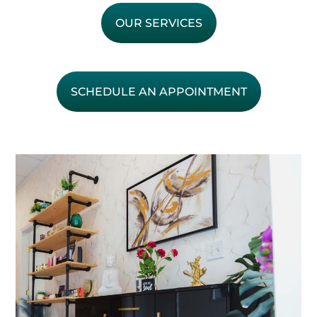
OUR SERVICES
SCHEDULE AN APPOINTMENT