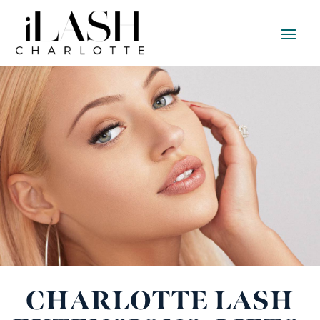
CHARLOTTE LASH