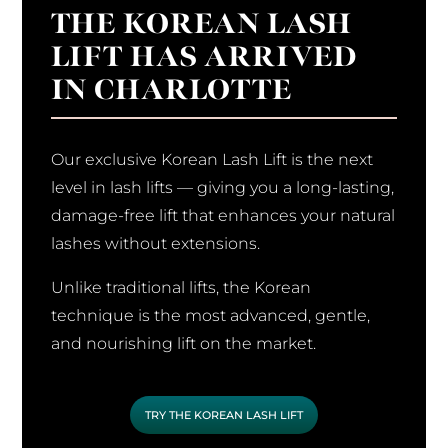
THE KOREAN LASH
LIFT HAS ARRIVED
IN CHARLOTTE
Our exclusive Korean Lash Lift is the next
level in lash lifts — giving you a long-lasting,
damage-free lift that enhances your natural
lashes without extensions.
Unlike traditional lifts, the Korean
technique is the most advanced, gentle,
and nourishing lift on the market.
TRY THE KOREAN LASH LIFT