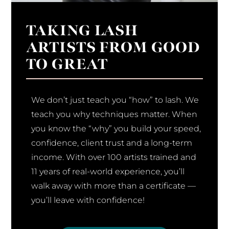
TAKING LASH
ARTISTS FROM GOOD
TO GREAT
We don’t just teach you “how” to lash. We
teach you why techniques matter. When
you know the “why” you build your speed,
confidence, client trust and a long-term
income. With over 100 artists trained and
11 years of real-world experience, you’ll
walk away with more than a certificate —
you’ll leave with confidence!