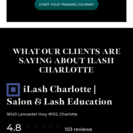
START YOUR TRAINING JOURNEY
WHAT OUR CLIENTS ARE
SAYING ABOUT ILASH
CHARLOTTE
iLash Charlotte |
Salon & Lash Education
16143 Lancaster Hwy #102, Charlotte
4.8
103 reviews