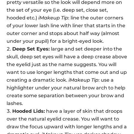
pretty versatile so the look will depend more on
the set of your eye (i.e. deep set, close set,
hooded etc.)
iMakeup Tip
: line the outer corners
of your lower lash line with liner that starts in the
outer corner and stops about half way (almost
under your pupil) for a bright-eyed look.
Deep Set Eyes:
large and set deeper into the
skull, deep set eyes will have a deep crease above
the eyelid just as the name suggests. You will
want to use longer lengths that come out and up
creating a dramatic look.
iMakeup Tip
: use a
highlighter under your natural brow arch to help
create some separation between your brow and
lashes.
Hooded Lids:
have a layer of skin that droops
over the natural eyelid crease. You will want to
draw the focus upward with longer lengths and a