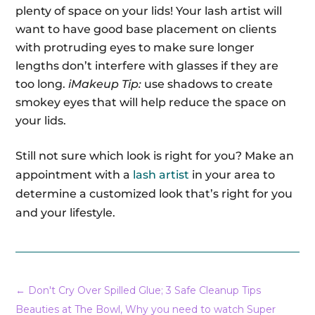
plenty of space on your lids! Your lash artist will
want to have good base placement on clients
with protruding eyes to make sure longer
lengths don’t interfere with glasses if they are
too long.
iMakeup Tip:
use shadows to create
smokey eyes that will help reduce the space on
your lids.
Still not sure which look is right for you? Make an
appointment with a
lash artist
in your area to
determine a customized look that’s right for you
and your lifestyle.
←
Don't Cry Over Spilled Glue; 3 Safe Cleanup Tips
Beauties at The Bowl, Why you need to watch Super