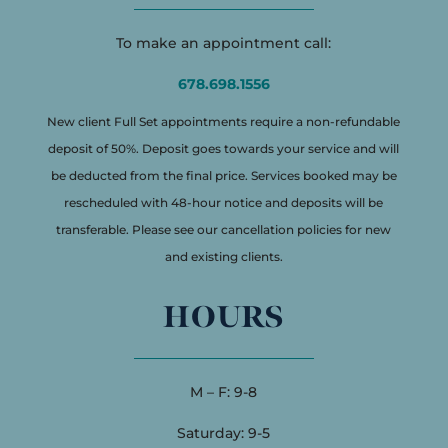
To make an appointment call:
678.698.1556
New client Full Set appointments require a non-refundable
deposit of 50%. Deposit goes towards your service and will
be deducted from the final price. Services booked may be
rescheduled with 48-hour notice and deposits will be
transferable. Please see our cancellation policies for new
and existing clients.
HOURS
M – F: 9-8
Saturday: 9-5