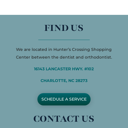
FIND US
We are located in Hunter’s Crossing Shopping
Center between the dentist and orthodontist.
16143 LANCASTER HWY. #102
CHARLOTTE, NC 28273
SCHEDULE A SERVICE
CONTACT US