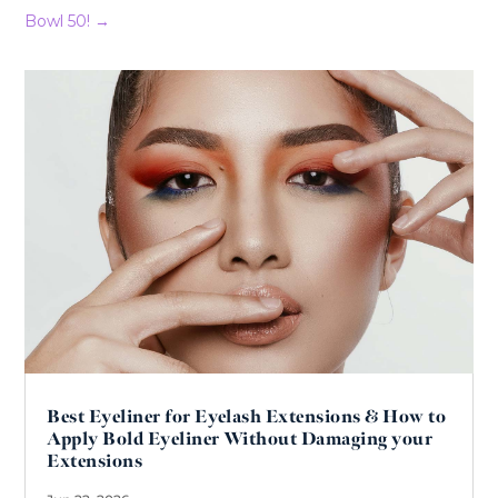
Bowl 50!
→
Best Eyeliner for Eyelash Extensions & How to
Apply Bold Eyeliner Without Damaging your
Extensions