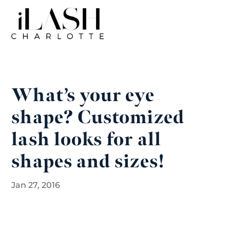
What’s your eye
shape? Customized
lash looks for all
shapes and sizes!
Jan 27, 2016