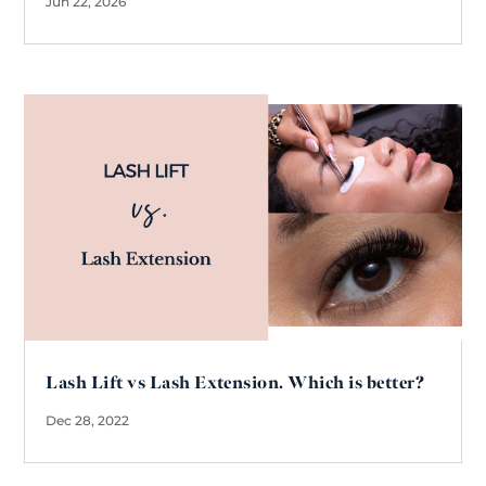
Jun 22, 2026
Lash Lift vs Lash Extension. Which is better?
Dec 28, 2022