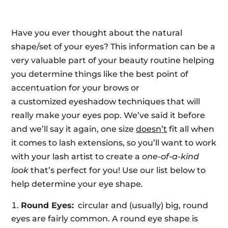
Have you ever thought about the natural
shape/set of your eyes? This information can be a
very valuable part of your beauty routine helping
you determine things like the best point of
accentuation for your brows or
a customized eyeshadow techniques that will
really make your eyes pop. We’ve said it before
and we’ll say it again, one size
doesn’t
fit all when
it comes to lash extensions, so you’ll want to work
with your lash artist to create a
one-of-a-kind
look
that’s perfect for you! Use our list below to
help determine your eye shape.
Round Eyes:
circular and (usually) big, round
eyes are fairly common. A round eye shape is