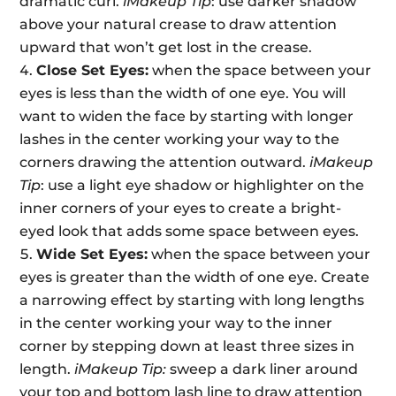
dramatic curl.
iMakeup Tip
: use darker shadow
above your natural crease to draw attention
upward that won’t get lost in the crease.
Close Set Eyes:
when the space between your
eyes is less than the width of one eye. You will
want to widen the face by starting with longer
lashes in the center working your way to the
corners drawing the attention outward.
iMakeup
Tip
: use a light eye shadow or highlighter on the
inner corners of your eyes to create a bright-
eyed look that adds some space between eyes.
Wide Set Eyes:
when the space between your
eyes is greater than the width of one eye. Create
a narrowing effect by starting with long lengths
in the center working your way to the inner
corner by stepping down at least three sizes in
length.
iMakeup Tip:
sweep a dark liner around
your top and bottom lash line to draw attention