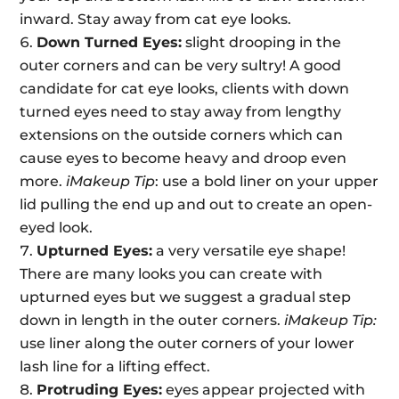
inward. Stay away from cat eye looks.
Down Turned Eyes:
slight drooping in the
outer corners and can be very sultry! A good
candidate for cat eye looks, clients with down
turned eyes need to stay away from lengthy
extensions on the outside corners which can
cause eyes to become heavy and droop even
more.
iMakeup Tip
: use a bold liner on your upper
lid pulling the end up and out to create an open-
eyed look.
Upturned Eyes:
a very versatile eye shape!
There are many looks you can create with
upturned eyes but we suggest a gradual step
down in length in the outer corners.
iMakeup Tip:
use liner along the outer corners of your lower
lash line for a lifting effect.
Protruding Eyes:
eyes appear projected with