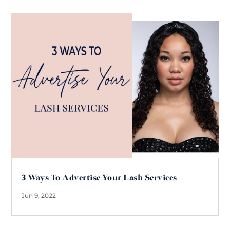
3 Ways To Advertise Your Lash Services
Jun 9, 2022