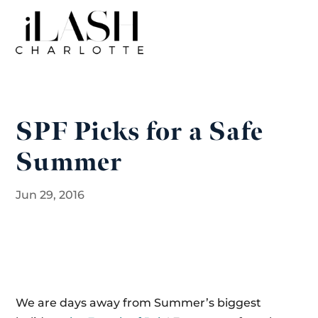
SPF Picks for a Safe
Summer
Jun 29, 2016
We are days away from Summer’s biggest