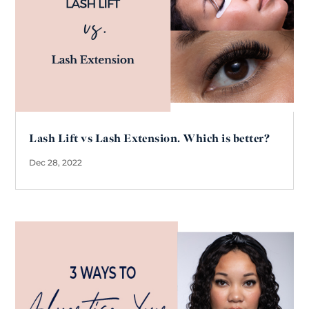
Lash Lift vs Lash Extension. Which is better?
Dec 28, 2022