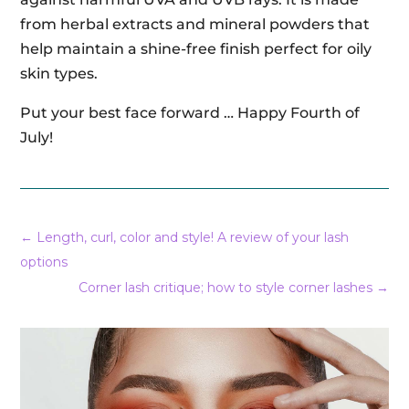
from herbal extracts and mineral powders that
help maintain a shine-free finish perfect for oily
skin types.
Put your best face forward … Happy Fourth of
July!
←
Length, curl, color and style! A review of your lash
options
Corner lash critique; how to style corner lashes
→