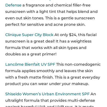
Defense
a fragrance and chemical filler-free
sunscreen with a light tint that helps blend and
even out skin tones. This is a gentle sunscreen
perfect for sensitive and acne prone skin.
Clinique Super City Block
At only $24, this facial
sunscreen is a great deal! It has a weightless
formula that works with all skin types and
doubles as a great primer!
Lancôme Bienfait UV SPF
This non-comedogenic
formula applies smoothly and leaves the skin
with a fresh matte finish. This is a great everyday
product you can wear under your makeup.
Shiseido Women’s Urban Environment SPF
An
ultralight formula that provides multi-defense
against harmful UVA and UVB rays. It is made