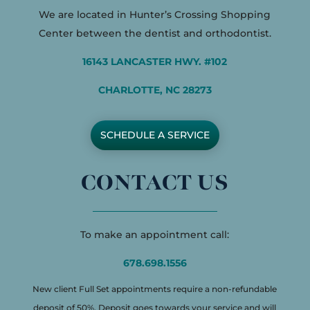
We are located in Hunter’s Crossing Shopping
Center between the dentist and orthodontist.
16143 LANCASTER HWY. #102
CHARLOTTE, NC 28273
SCHEDULE A SERVICE
CONTACT US
To make an appointment call:
678.698.1556
New client Full Set appointments require a non-refundable
deposit of 50%. Deposit goes towards your service and will