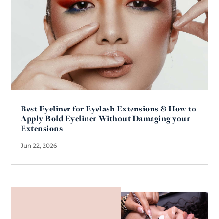
Best Eyeliner for Eyelash Extensions & How to
Apply Bold Eyeliner Without Damaging your
Extensions
Jun 22, 2026