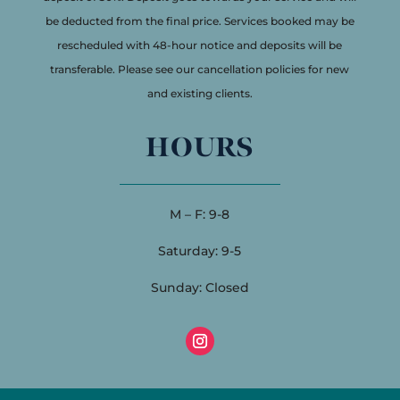
be deducted from the final price. Services booked may be
rescheduled with 48-hour notice and deposits will be
transferable. Please see our cancellation policies for new
and existing clients.
HOURS
M – F: 9-8
Saturday: 9-5
Sunday: Closed