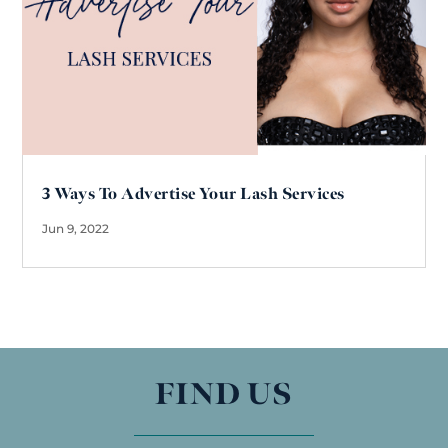
3 Ways To Advertise Your Lash Services
Jun 9, 2022
FIND US