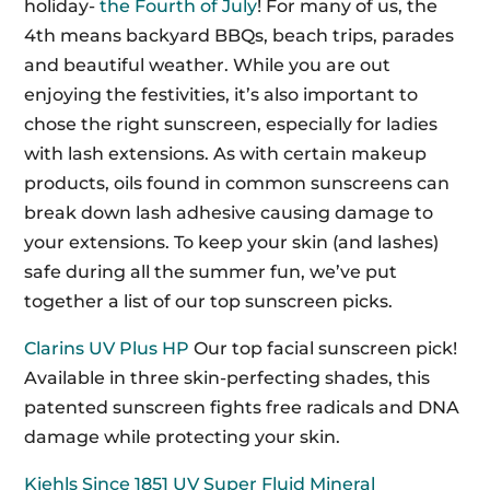
holiday-
the Fourth of July
! For many of us, the
4th means backyard BBQs, beach trips, parades
and beautiful weather. While you are out
enjoying the festivities, it’s also important to
chose the right sunscreen, especially for ladies
with lash extensions. As with certain makeup
products, oils found in common sunscreens can
break down lash adhesive causing damage to
your extensions. To keep your skin (and lashes)
safe during all the summer fun, we’ve put
together a list of our top sunscreen picks.
Clarins UV Plus HP
Our top facial sunscreen pick!
Available in three skin-perfecting shades, this
patented sunscreen fights free radicals and DNA
damage while protecting your skin.
Kiehls Since 1851 UV Super Fluid Mineral