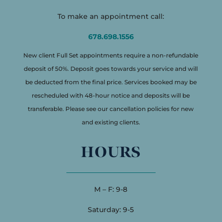
To make an appointment call:
678.698.1556
New client Full Set appointments require a non-refundable
deposit of 50%. Deposit goes towards your service and will
be deducted from the final price. Services booked may be
rescheduled with 48-hour notice and deposits will be
transferable. Please see our cancellation policies for new
and existing clients.
HOURS
M – F: 9-8
Saturday: 9-5