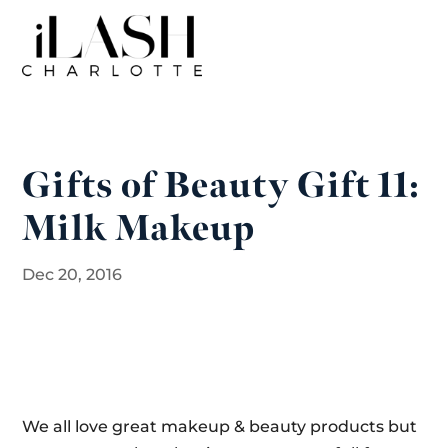
Gifts of Beauty Gift 11:
Milk Makeup
Dec 20, 2016
We all love great makeup & beauty products but