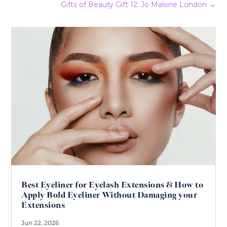
Gifts of Beauty Gift 12: Jo Malone London
→
Best Eyeliner for Eyelash Extensions & How to
Apply Bold Eyeliner Without Damaging your
Extensions
Jun 22, 2026