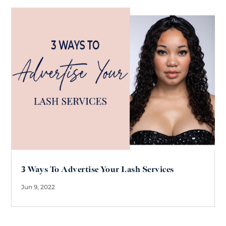
3 Ways To Advertise Your Lash Services
Jun 9, 2022