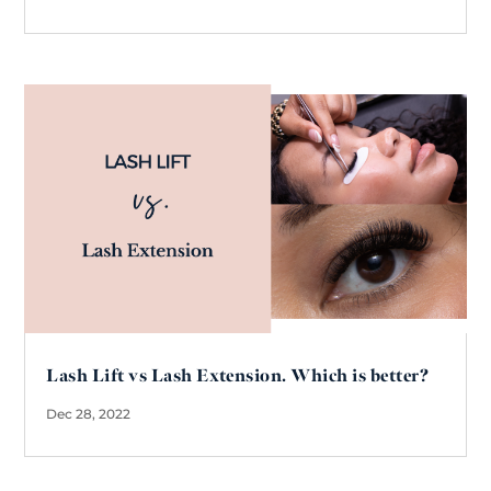
Lash Lift vs Lash Extension. Which is better?
Dec 28, 2022