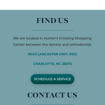
FIND US
We are located in Hunter’s Crossing Shopping
Center between the dentist and orthodontist.
16143 LANCASTER HWY. #102
CHARLOTTE, NC 28273
SCHEDULE A SERVICE
CONTACT US