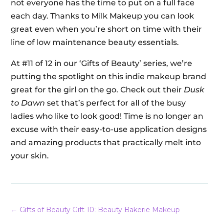
not everyone has the time to put on a full face
each day. Thanks to Milk Makeup you can look
great even when you’re short on time with their
line of low maintenance beauty essentials.
At #11 of 12 in our ‘Gifts of Beauty’ series, we’re
putting the spotlight on this indie makeup brand
great for the girl on the go. Check out their
Dusk
to Dawn
set that’s perfect for all of the busy
ladies who like to look good! Time is no longer an
excuse with their easy-to-use application designs
and amazing products that practically melt into
your skin.
←
Gifts of Beauty Gift 10: Beauty Bakerie Makeup