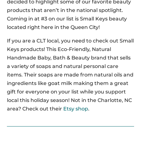
decided to highlight some of our favorite beauty
products that aren’t in the national spotlight.
Coming in at #3 on our list is Small Keys beauty
located right here in the Queen City!
If you are a CLT local, you need to check out Small
Keys products! This Eco-Friendly, Natural
Handmade Baby, Bath & Beauty brand that sells
a variety of soaps and natural personal care
items. Their soaps are made from natural oils and
ingredients like goat milk making them a great
gift for everyone on your list while you support
local this holiday season! Not in the Charlotte, NC
area? Check out their
Etsy shop
.