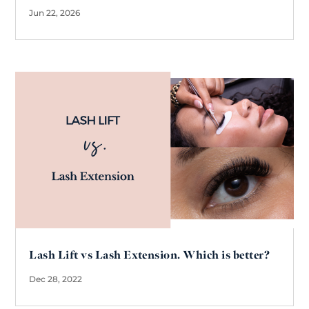
Jun 22, 2026
Lash Lift vs Lash Extension. Which is better?
Dec 28, 2022