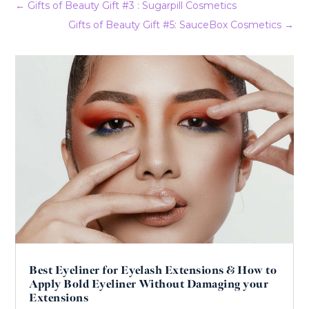
←
Gifts of Beauty Gift #3 : Sugarpill Cosmetics
Gifts of Beauty Gift #5: SauceBox Cosmetics
→
Best Eyeliner for Eyelash Extensions & How to
Apply Bold Eyeliner Without Damaging your
Extensions