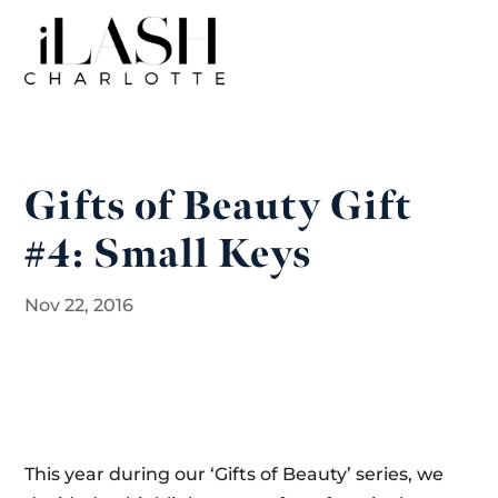
Gifts of Beauty Gift
#4: Small Keys
Nov 22, 2016
This year during our ‘Gifts of Beauty’ series, we