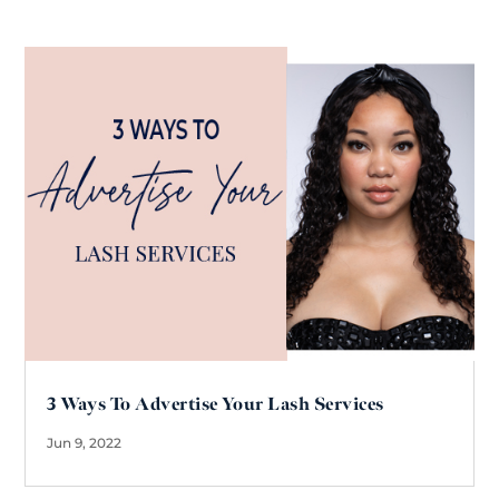
3 Ways To Advertise Your Lash Services
Jun 9, 2022