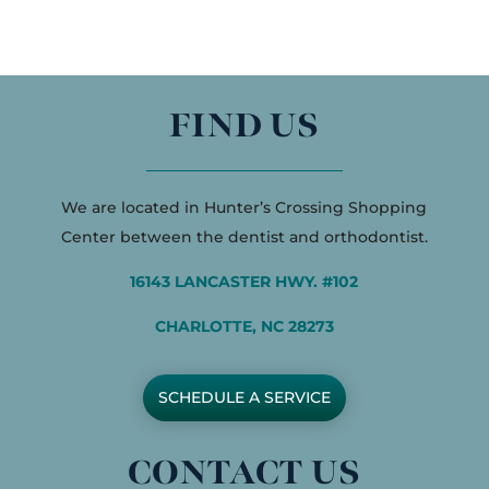
FIND US
We are located in Hunter’s Crossing Shopping
Center between the dentist and orthodontist.
16143 LANCASTER HWY. #102
CHARLOTTE, NC 28273
SCHEDULE A SERVICE
CONTACT US