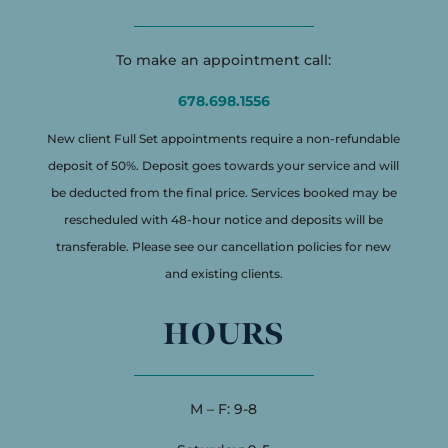
To make an appointment call:
678.698.1556
New client Full Set appointments require a non-refundable
deposit of 50%. Deposit goes towards your service and will
be deducted from the final price. Services booked may be
rescheduled with 48-hour notice and deposits will be
transferable. Please see our cancellation policies for new
and existing clients.
HOURS
M – F: 9-8