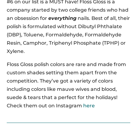
#6 on our list is a MUST have! Floss Gloss is a
company started by two college friends who had
an obsession for
everything
nails. Best of all, their
polish is formulated without Dibutyl Phthalate
(DBP), Toluene, Formaldehyde, Formaldehyde
Resin, Camphor, Triphenyl Phosphate (TPHP) or
Xylene.
Floss Gloss polish colors are rare and made from
custom shades setting them apart from the
competition. They’ve got a variety of colors
including colors like mauve wives and blood,
suede & tears that a perfect for the holidays!
Check them out on Instagram
here