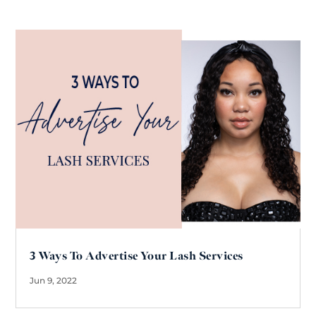
3 Ways To Advertise Your Lash Services
Jun 9, 2022