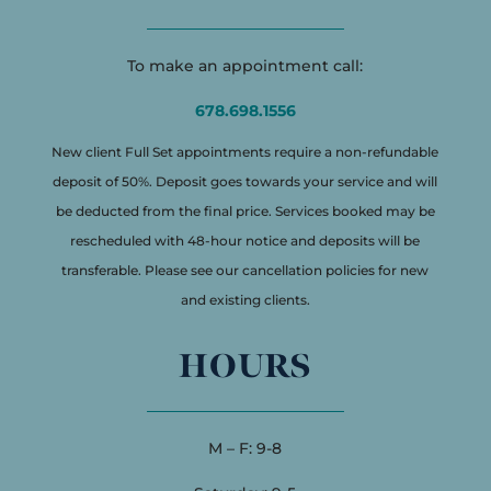
To make an appointment call:
678.698.1556
New client Full Set appointments require a non-refundable
deposit of 50%. Deposit goes towards your service and will
be deducted from the final price. Services booked may be
rescheduled with 48-hour notice and deposits will be
transferable. Please see our cancellation policies for new
and existing clients.
HOURS
M – F: 9-8