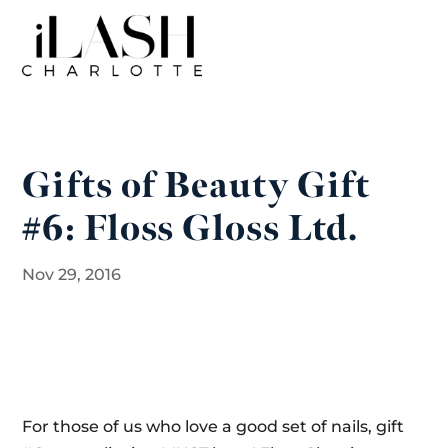
Gifts of Beauty Gift
#6: Floss Gloss Ltd.
Nov 29, 2016
For those of us who love a good set of nails, gift