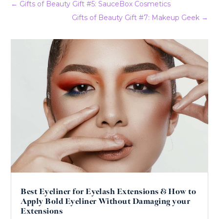
←
Gifts of Beauty Gift #5: SauceBox Cosmetics
Gifts of Beauty Gift #7: Makeup Geek
→
Best Eyeliner for Eyelash Extensions & How to
Apply Bold Eyeliner Without Damaging your
Extensions