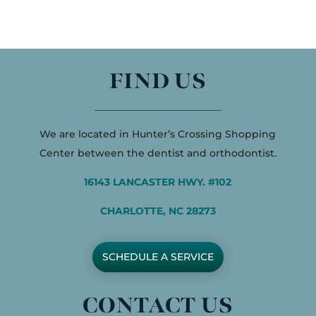
FIND US
We are located in Hunter’s Crossing Shopping
Center between the dentist and orthodontist.
16143 LANCASTER HWY. #102
CHARLOTTE, NC 28273
SCHEDULE A SERVICE
CONTACT US