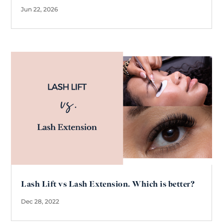
Jun 22, 2026
Lash Lift vs Lash Extension. Which is better?
Dec 28, 2022