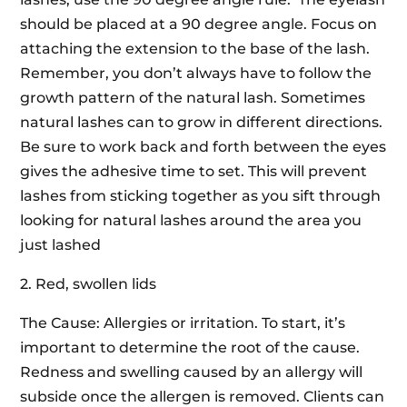
should be placed at a 90 degree angle. Focus on
attaching the extension to the base of the lash.
Remember, you don’t always have to follow the
growth pattern of the natural lash. Sometimes
natural lashes can to grow in different directions.
Be sure to work back and forth between the eyes
gives the adhesive time to set. This will prevent
lashes from sticking together as you sift through
looking for natural lashes around the area you
just lashed
2. Red, swollen lids
The Cause: Allergies or irritation. To start, it’s
important to determine the root of the cause.
Redness and swelling caused by an allergy will
subside once the allergen is removed. Clients can