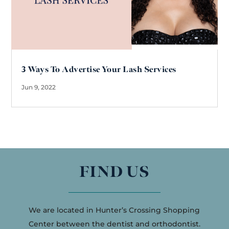
3 Ways To Advertise Your Lash Services
Jun 9, 2022
FIND US
We are located in Hunter’s Crossing Shopping
Center between the dentist and orthodontist.