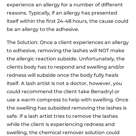
experience an allergy for a number of different
reasons. Typically, if an allergy has presented
itself within the first 24-48 hours, the cause could
be an allergy to the adhesive.
The Solution: Once a client experiences an allergy
to adhesive, removing the lashes will NOT make
the allergic reaction subside. Unfortunately, the
clients body has to respond and swelling and/or
redness will subside once the body fully heals
itself. A lash artist is not a doctor, however, you
could recommend the client take Benadryl or
use a warm compress to help with swelling. Once
the swelling has subsided removing the lashes is
safe. If a lash artist tries to remove the lashes
while the client is experiencing redness and
swelling, the chemical remover solution could