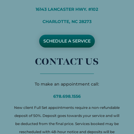
16143 LANCASTER HWY. #102
CHARLOTTE, NC 28273
SCHEDULE A SERVICE
CONTACT US
To make an appointment call:
678.698.1556
New client Full Set appointments require a non-refundable
deposit of 50%. Deposit goes towards your service and will
be deducted from the final price. Services booked may be
rescheduled with 48-hour notice and deposits will be