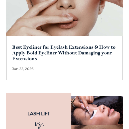
Best Eyeliner for Eyelash Extensions & How to
Apply Bold Eyeliner Without Damaging your
Extensions
Jun 22, 2026