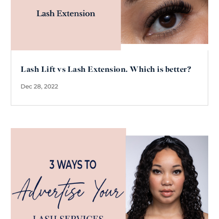
Lash Lift vs Lash Extension. Which is better?
Dec 28, 2022