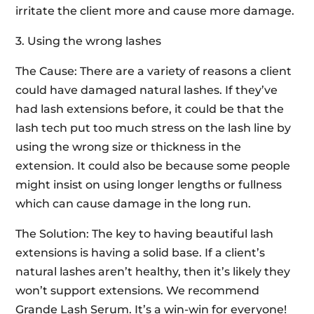
irritate the client more and cause more damage.
3. Using the wrong lashes
The Cause: There are a variety of reasons a client
could have damaged natural lashes. If they’ve
had lash extensions before, it could be that the
lash tech put too much stress on the lash line by
using the wrong size or thickness in the
extension. It could also be because some people
might insist on using longer lengths or fullness
which can cause damage in the long run.
The Solution: The key to having beautiful lash
extensions is having a solid base. If a client’s
natural lashes aren’t healthy, then it’s likely they
won’t support extensions. We recommend
Grande Lash Serum. It’s a win-win for everyone!