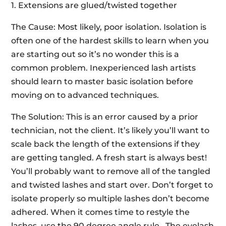
1. Extensions are glued/twisted together
The Cause: Most likely, poor isolation. Isolation is
often one of the hardest skills to learn when you
are starting out so it’s no wonder this is a
common problem. Inexperienced lash artists
should learn to master basic isolation before
moving on to advanced techniques.
The Solution: This is an error caused by a prior
technician, not the client. It’s likely you’ll want to
scale back the length of the extensions if they
are getting tangled. A fresh start is always best!
You’ll probably want to remove all of the tangled
and twisted lashes and start over. Don’t forget to
isolate properly so multiple lashes don’t become
adhered. When it comes time to restyle the
lashes, use the 90 degree angle rule. The eyelash