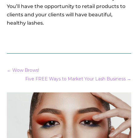
You’ll have the opportunity to retail products to
clients and your clients will have beautiful,
healthy lashes.
←
Wow Brows!
Five FREE Ways to Market Your Lash Business
→