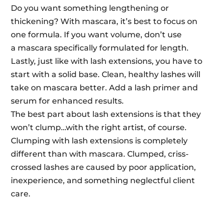
Do you want something lengthening or
thickening? With
mascara
, it’s best to focus on
one formula. If you want volume, don’t use
a
mascara
specifically formulated for length.
Lastly, just like with lash extensions, you have to
start with a solid base. Clean, healthy lashes will
take on
mascara
better. Add a lash primer and
serum for enhanced results.
The best part about lash extensions is that they
won’t clump…with the right artist, of course.
Clumping with lash extensions is completely
different than with
mascara
. Clumped, criss-
crossed lashes are caused by poor application,
inexperience, and something neglectful client
care.