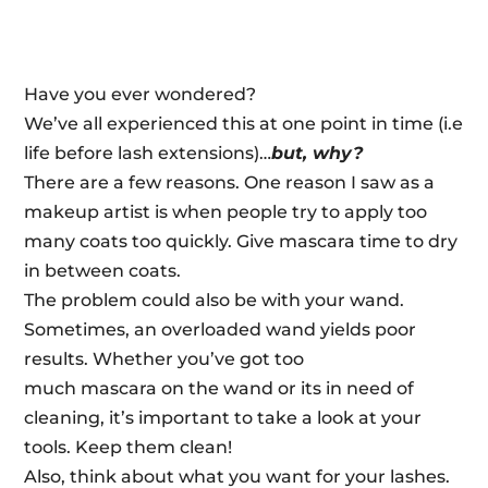
Have you ever wondered?
We’ve all experienced this at one point in time (i.e
life before lash extensions)…
but, why?
There are a few reasons. One reason I saw as a
makeup artist is when people try to apply too
many coats too quickly. Give
mascara
time to dry
in between coats.
The problem could also be with your wand.
Sometimes, an overloaded wand yields poor
results. Whether you’ve got too
much
mascara
on the wand or its in need of
cleaning, it’s important to take a look at your
tools. Keep them clean!
Also, think about what you want for your lashes.