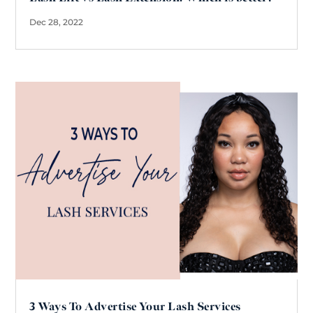
Dec 28, 2022
3 Ways To Advertise Your Lash Services