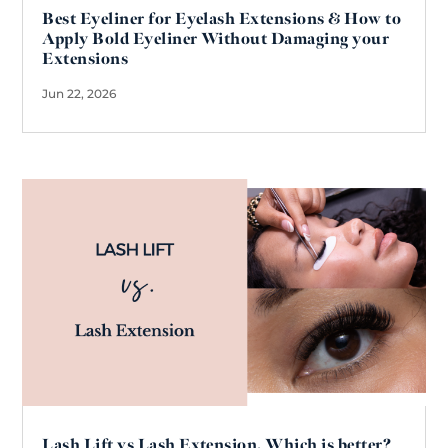
Best Eyeliner for Eyelash Extensions & How to
Apply Bold Eyeliner Without Damaging your
Extensions
Jun 22, 2026
Lash Lift vs Lash Extension. Which is better?