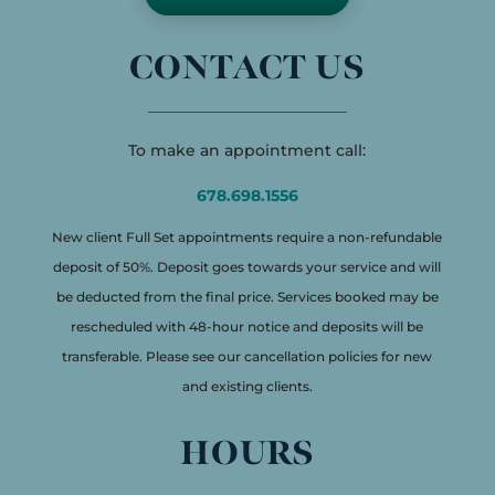
CONTACT US
To make an appointment call:
678.698.1556
New client Full Set appointments require a non-refundable
deposit of 50%. Deposit goes towards your service and will
be deducted from the final price. Services booked may be
rescheduled with 48-hour notice and deposits will be
transferable. Please see our cancellation policies for new
and existing clients.
HOURS