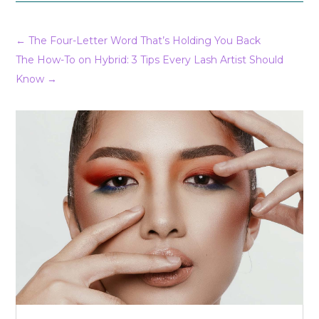
←
The Four-Letter Word That’s Holding You Back
The How-To on Hybrid: 3 Tips Every Lash Artist Should
Know
→