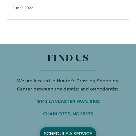
Jun 9, 2022
FIND US
We are located in Hunter’s Crossing Shopping
Center between the dentist and orthodontist.
16143 LANCASTER HWY. #102
CHARLOTTE, NC 28273
SCHEDULE A SERVICE