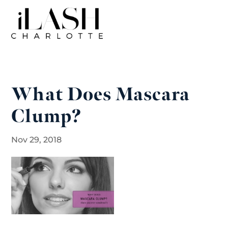
What Does Mascara
Clump?
Nov 29, 2018