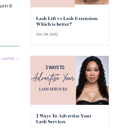
urn it
Lash Lift vs Lash Extension.
Which is better?
Dec 28, 2022
 Lashes
→
3 Ways To Advertise Your
Lash Services