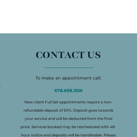
CONTACT US
To make an appointment call:
d
678.698.1556
New client Full Set appointments require a non-
refundable deposit of 50%. Deposit goes towards
your service and will be deducted from the final
price. Services booked may be rescheduled with 48-
hour notice and deposits will be transferable. Please