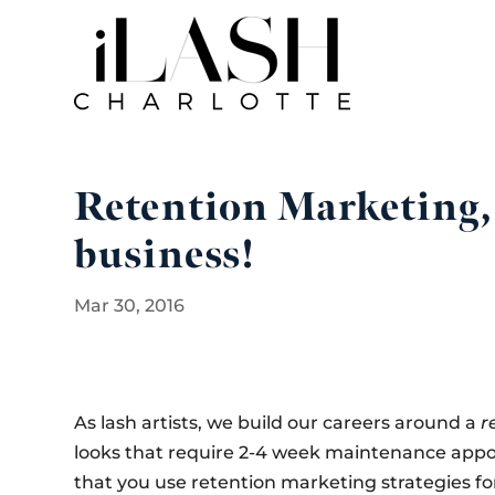
Retention Marketing, 
business!
Mar 30, 2016
As lash artists, we build our careers around a
r
looks that require 2-4 week maintenance appoin
that you use retention marketing strategies for