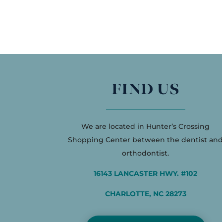
FIND US
We are located in Hunter’s Crossing
Shopping Center between the dentist an
orthodontist.
16143 LANCASTER HWY. #102
CHARLOTTE, NC 28273