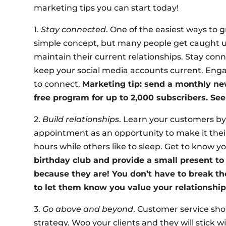
marketing tips you can start today!
1.
Stay connected
. One of the easiest ways to g
simple concept, but many people get caught up 
maintain their current relationships. Stay con
keep your social media accounts current. Enga
to connect.
Marketing tip: send a monthly ne
free program for up to 2,000 subscribers. Se
2.
Build relationships
. Learn your customers b
appointment as an opportunity to make it their 
hours while others like to sleep. Get to know yo
birthday club and provide a small present to 
because they are! You don’t have to break th
to let them know you value your relationship
3.
Go above and beyond
. Customer service sh
strategy. Woo your clients and they will stick