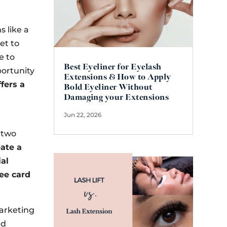
s like a
et to
e to
Best Eyeliner for Eyelash
portunity
Extensions & How to Apply
fers a
Bold Eyeliner Without
Damaging your Extensions
Jun 22, 2026
r two
eate a
ial
fee card
marketing
nd