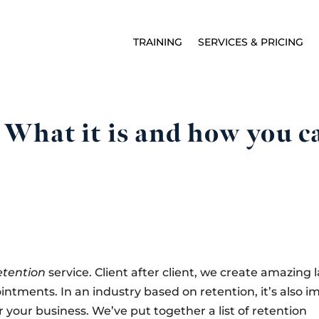
TRAINING
SERVICES & PRICING
What it is and how you can
etention
service. Client after client, we create amazing 
tments. In an industry based on retention, it’s also i
 your business. We’ve put together a list of retention