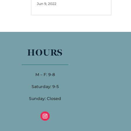
Jun 9, 2022
HOURS
M – F: 9-8
Saturday: 9-5
Sunday: Closed