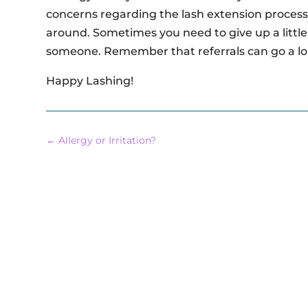
concerns regarding the lash extension process
around. Sometimes you need to give up a little 
someone. Remember that referrals can go a lo
Happy Lashing!
←
Allergy or Irritation?