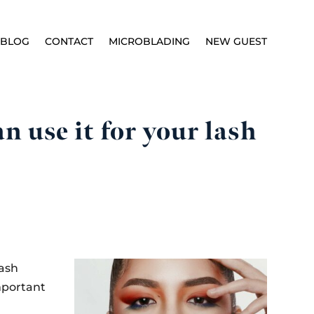
BLOG
CONTACT
MICROBLADING
NEW GUEST
 use it for your lash
lash
mportant