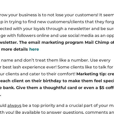
row your business is to not lose your customers! It seem
in trying to find new customers/clients that they forg
nected with your loyals through a newsletter and be sur
ge with followers online and use social media as an op
wsletter. The email marketing program Mail Chimp of
e more details
here
y name and don’t treat them like a number. Use every
best lash experience ever! Some clients like to talk fo
ur clients and cater to their comfort!
Marketing tip: cr
each client on their birthday to make them feel spec
e bank. Give them a thoughtful card or even a $5 cof
.
ould
always
be a top priority and a crucial part of your 
 with you! Be available to answer questions, comments a