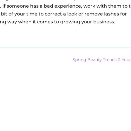
. If someone has a bad experience, work with them to t
bit of your time to correct a look or remove lashes for
ng way when it comes to growing your business.
Spring Beauty Trends & Your