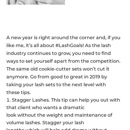
A new year is right around the corner and, if you
like me, it’s all about #LashGoals! As the lash
industry continues to grow, you need to find
ways to set yourself apart from the competition.
The same old cookie-cutter sets won’t cut it
anymore. Go from good to great in 2019 by
taking your lash sets to the next level with
these tips.
Stagger Lashes. This tip can help you out with
that client who wants a dramatic
look without the weight and maintenance of
volume lashes. Stagger your lash