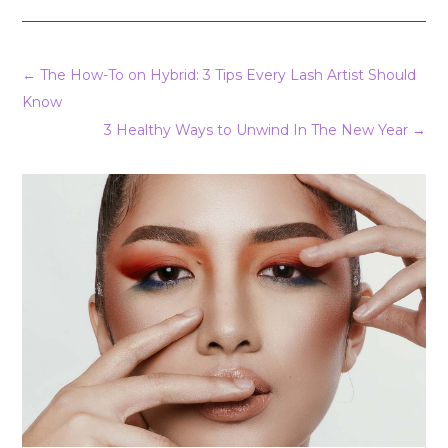
←
The How-To on Hybrid: 3 Tips Every Lash Artist Should
Know
3 Healthy Ways to Unwind In The New Year
→