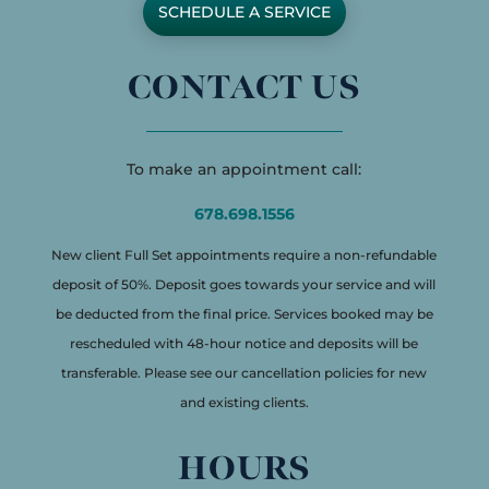
SCHEDULE A SERVICE
CONTACT US
To make an appointment call:
678.698.1556
New client Full Set appointments require a non-refundable
deposit of 50%. Deposit goes towards your service and will
be deducted from the final price. Services booked may be
rescheduled with 48-hour notice and deposits will be
transferable. Please see our cancellation policies for new
and existing clients.
HOURS