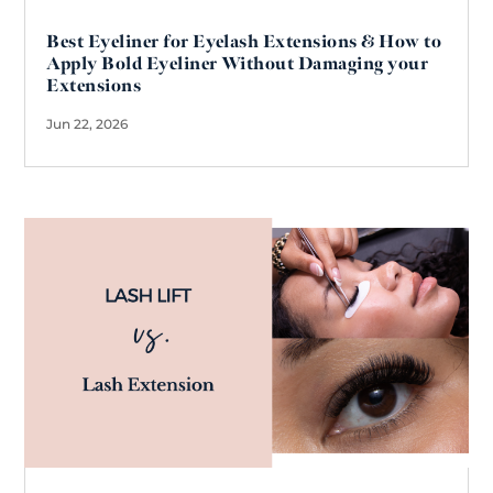
Best Eyeliner for Eyelash Extensions & How to
Apply Bold Eyeliner Without Damaging your
Extensions
Jun 22, 2026