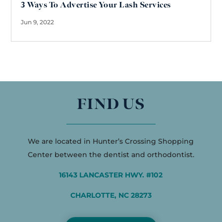
3 Ways To Advertise Your Lash Services
Jun 9, 2022
FIND US
We are located in Hunter’s Crossing Shopping
Center between the dentist and orthodontist.
16143 LANCASTER HWY. #102
CHARLOTTE, NC 28273