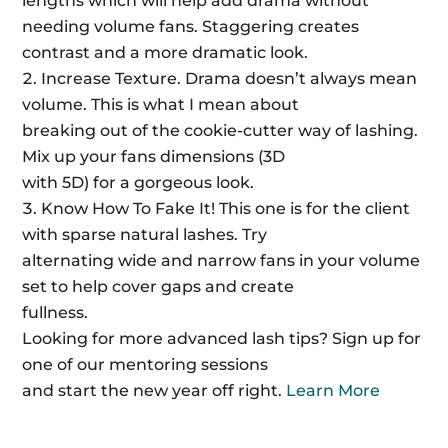
lengths which will help add drama without
needing volume fans. Staggering creates
contrast and a more dramatic look.
Increase Texture. Drama doesn’t always mean
volume. This is what I mean about
breaking out of the cookie-cutter way of lashing.
Mix up your fans dimensions (3D
with 5D) for a gorgeous look.
Know How To Fake It! This one is for the client
with sparse natural lashes. Try
alternating wide and narrow fans in your volume
set to help cover gaps and create
fullness.
Looking for more advanced lash tips? Sign up for
one of our mentoring sessions
and start the new year off right.
Learn More