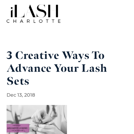
3 Creative Ways To
Advance Your Lash
Sets
Dec 13, 2018