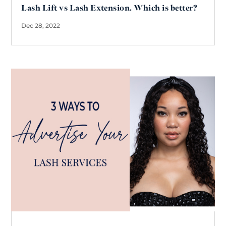
Lash Lift vs Lash Extension. Which is better?
Dec 28, 2022