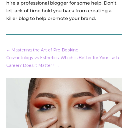
hire a professional blogger for some help! Don’t
let lack of time hold you back from creating a
killer blog to help promote your brand.
←
Mastering the Art of Pre-Booking
Cosmetology vs Esthetics: Which is Better for Your Lash
Career? Does it Matter?
→