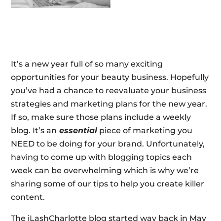
It’s a new year full of so many exciting
opportunities for your beauty business. Hopefully
you’ve had a chance to reevaluate your business
strategies and marketing plans for the new year.
If so, make sure those plans include a weekly
blog. It’s an
essential
piece of marketing you
NEED to be doing for your brand. Unfortunately,
having to come up with blogging topics each
week can be overwhelming which is why we’re
sharing some of our tips to help you create killer
content.
The iLashCharlotte blog started way back in May