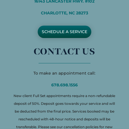
16143 LANCASTER HWY. #102
CHARLOTTE, NC 28273
SCHEDULE A SERVICE
CONTACT US
To make an appointment call:
678.698.1556
New client Full Set appointments require a non-refundable
deposit of 50%. Deposit goes towards your service and will
be deducted from the final price. Services booked may be
rescheduled with 48-hour notice and deposits will be
transferable. Please see our cancellation policies for new