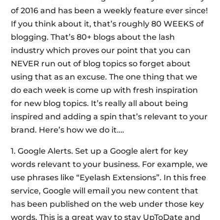
of 2016 and has been a weekly feature ever since!
If you think about it, that’s roughly 80 WEEKS of
blogging. That’s 80+ blogs about the lash
industry which proves our point that you can
NEVER run out of blog topics so forget about
using that as an excuse. The one thing that we
do each week is come up with fresh inspiration
for new blog topics. It’s really all about being
inspired and adding a spin that’s relevant to your
brand. Here’s how we do it….
1. Google Alerts. Set up a Google alert for key
words relevant to your business. For example, we
use phrases like “Eyelash Extensions”. In this free
service, Google will email you new content that
has been published on the web under those key
words. This is a great way to stay UpToDate and