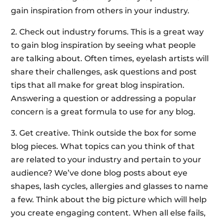
gain inspiration from others in your industry.
2. Check out industry forums. This is a great way
to gain blog inspiration by seeing what people
are talking about. Often times, eyelash artists will
share their challenges, ask questions and post
tips that all make for great blog inspiration.
Answering a question or addressing a popular
concern is a great formula to use for any blog.
3. Get creative. Think outside the box for some
blog pieces. What topics can you think of that
are related to your industry and pertain to your
audience? We’ve done blog posts about eye
shapes, lash cycles, allergies and glasses to name
a few. Think about the big picture which will help
you create engaging content. When all else fails,