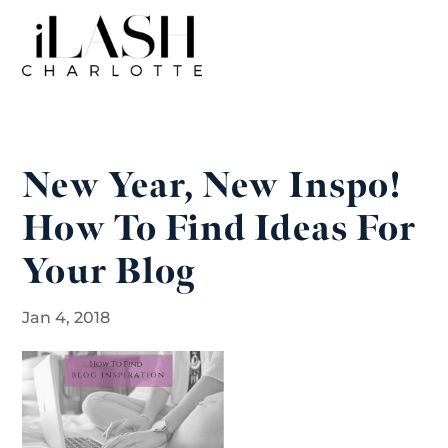
New Year, New Inspo!
How To Find Ideas For
Your Blog
Jan 4, 2018