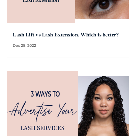
Lash Lift vs Lash Extension. Which is better?
Dec 28, 2022