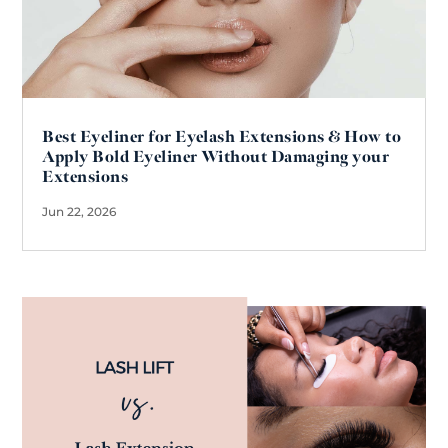
Best Eyeliner for Eyelash Extensions & How to
Apply Bold Eyeliner Without Damaging your
Extensions
Jun 22, 2026