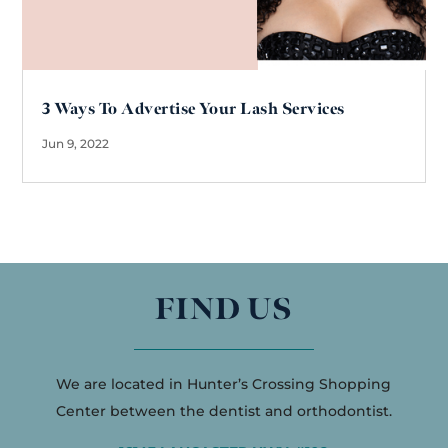
3 Ways To Advertise Your Lash Services
Jun 9, 2022
FIND US
We are located in Hunter’s Crossing Shopping
Center between the dentist and orthodontist.