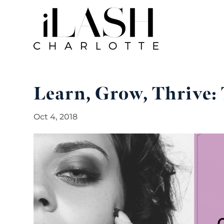
Learn, Grow, Thrive: 
Oct 4, 2018