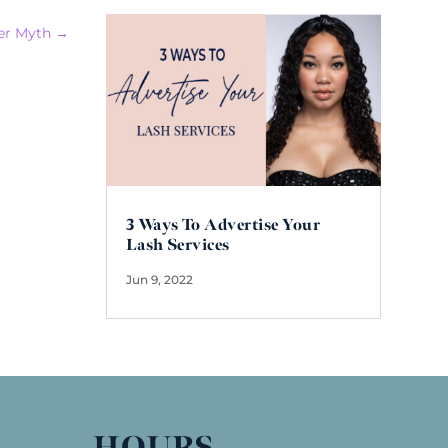
er Myth
→
3 Ways To Advertise Your
Lash Services
Jun 9, 2022