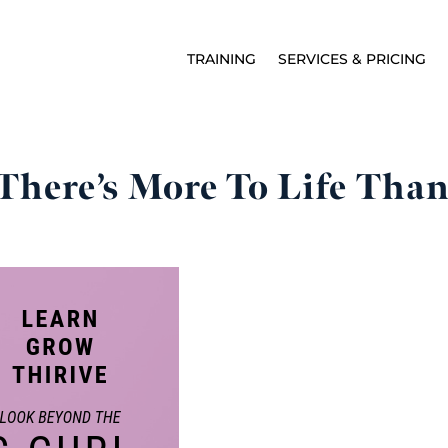
TRAINING
SERVICES & PRICING
There’s More To Life Than