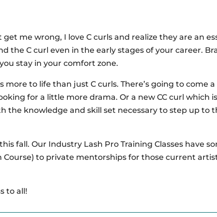
 get me wrong, I love C curls and realize they are an es
yond the C curl even in the early stages of your career. B
 you stay in your comfort zone.
e’s more to life than just C curls. There’s going to come 
oking for a little more drama. Or a new CC curl which i
th the knowledge and skill set necessary to step up to 
 this fall. Our Industry Lash Pro Training Classes have 
h Course) to private mentorships for those current artis
 to all!