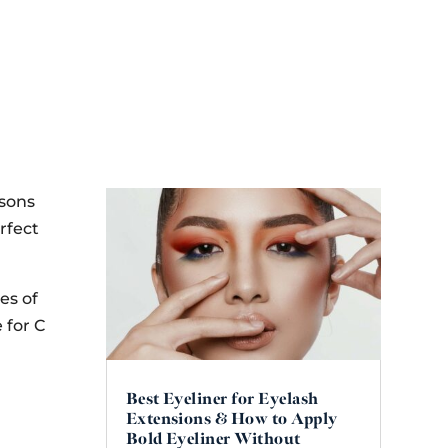
asons
rfect
es of
 for C
Best Eyeliner for Eyelash
Extensions & How to Apply
Bold Eyeliner Without