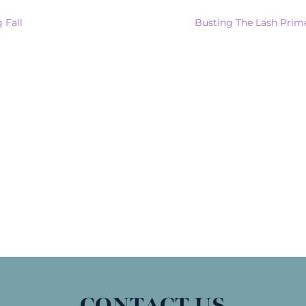
 Fall
Busting The Lash Prim