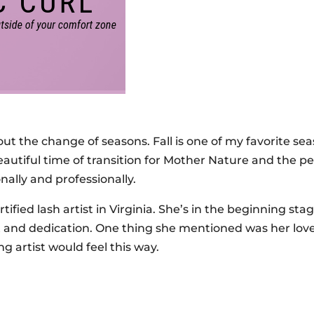
out the change of seasons. Fall is one of my favorite se
eautiful time of transition for Mother Nature and the pe
nally and professionally.
tified lash artist in Virginia. She’s in the beginning stag
nt and dedication. One thing she mentioned was her love
g artist would feel this way.