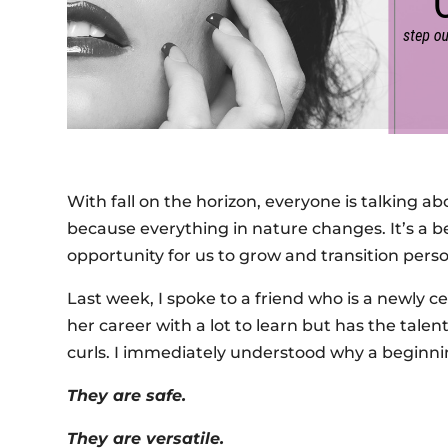
With fall on the horizon, everyone is talking ab
because everything in nature changes. It’s a b
opportunity for us to grow and transition perso
Last week, I spoke to a friend who is a newly cer
her career with a lot to learn but has the tale
curls. I immediately understood why a beginnin
They are safe.
They are versatile.