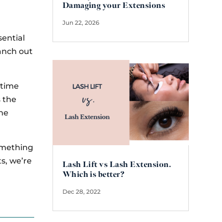
Damaging your Extensions
Jun 22, 2026
sential
ranch out
a time
s the
the
something
ts, we’re
Lash Lift vs Lash Extension.
Which is better?
Dec 28, 2022