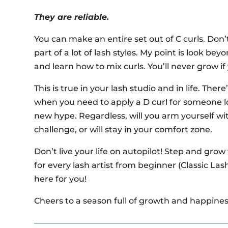
They are reliable.
You can make an entire set out of C curls. Don’t
part of a lot of lash styles. My point is look be
and learn how to mix curls. You’ll never grow if
This is true in your lash studio and in life. Ther
when you need to apply a D curl for someone lo
new hype. Regardless, will you arm yourself wi
challenge, or will stay in your comfort zone.
Don’t live your life on autopilot! Step and grow
for every lash artist from beginner (Classic Las
here for you!
Cheers to a season full of growth and happiness