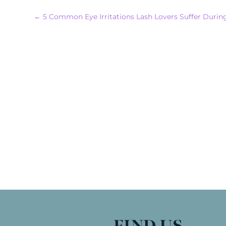
←
5 Common Eye Irritations Lash Lovers Suffer During