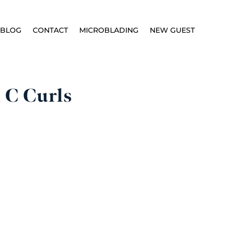
BLOG
CONTACT
MICROBLADING
NEW GUEST
 C Curls