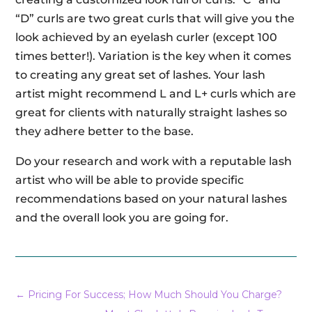
“D” curls are two great curls that will give you the
look achieved by an eyelash curler (except 100
times better!). Variation is the key when it comes
to creating any great set of lashes. Your lash
artist might recommend L and L+ curls which are
great for clients with naturally straight lashes so
they adhere better to the base.
Do your research and work with a reputable lash
artist who will be able to provide specific
recommendations based on your natural lashes
and the overall look you are going for.
←
Pricing For Success; How Much Should You Charge?