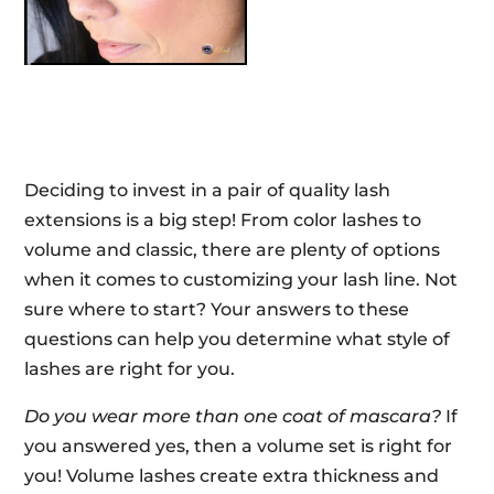
Deciding to invest in a pair of quality lash
extensions is a big step! From color lashes to
volume and classic, there are plenty of options
when it comes to customizing your lash line. Not
sure where to start? Your answers to these
questions can help you determine what style of
lashes are right for you.
Do you wear more than one coat of mascara?
If
you answered yes, then a volume set is right for
you! Volume lashes create extra thickness and