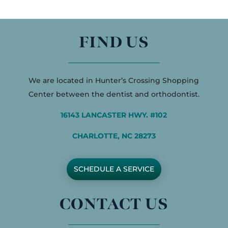
FIND US
We are located in Hunter’s Crossing Shopping
Center between the dentist and orthodontist.
16143 LANCASTER HWY. #102
CHARLOTTE, NC 28273
SCHEDULE A SERVICE
CONTACT US