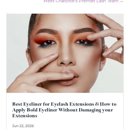
Meet Charlotte's Premier Lash Team
→
Best Eyeliner for Eyelash Extensions & How to
Apply Bold Eyeliner Without Damaging your
Extensions
Jun 22, 2026