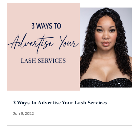
3 Ways To Advertise Your Lash Services
Jun 9, 2022