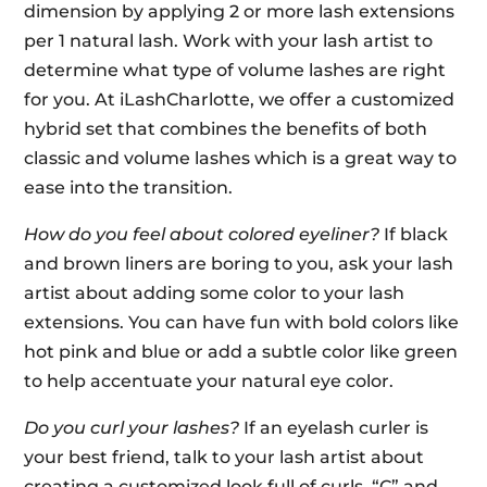
dimension by applying 2 or more lash extensions
per 1 natural lash. Work with your lash artist to
determine what type of volume lashes are right
for you. At iLashCharlotte, we offer a customized
hybrid set that combines the benefits of both
classic and volume lashes which is a great way to
ease into the transition.
How do you feel about colored eyeliner?
If black
and brown liners are boring to you, ask your lash
artist about adding some color to your lash
extensions. You can have fun with bold colors like
hot pink and blue or add a subtle color like green
to help accentuate your natural eye color.
Do you curl your lashes?
If an eyelash curler is
your best friend, talk to your lash artist about
creating a customized look full of curls. “C” and