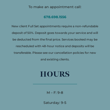
To make an appointment call:
678.698.1556
New client Full Set appointments require a non-refundable
deposit of 50%. Deposit goes towards your service and will
be deducted from the final price. Services booked may be
rescheduled with 48-hour notice and deposits will be
transferable. Please see our cancellation policies for new
and existing clients.
HOURS
M – F: 9-8
Saturday: 9-5