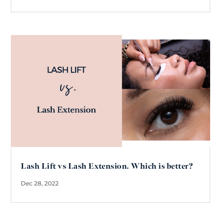
Lash Lift vs Lash Extension. Which is better?
Dec 28, 2022