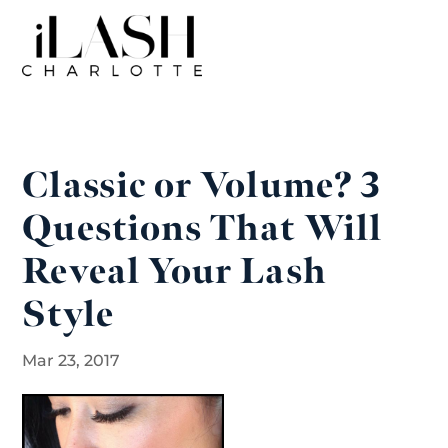
Classic or Volume? 3
Questions That Will
Reveal Your Lash
Style
Mar 23, 2017