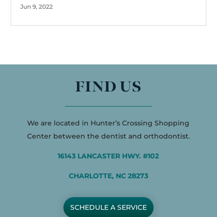
Jun 9, 2022
FIND US
We are located in Hunter’s Crossing Shopping
Center between the dentist and orthodontist.
16143 LANCASTER HWY. #102
CHARLOTTE, NC 28273
SCHEDULE A SERVICE