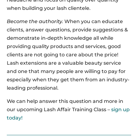
when building your lash clientele.
Become the authority.
When you can educate
clients, answer questions, provide suggestions &
demonstrate in-depth knowledge all while
providing quality products and services, good
clients are not going to care about the price!
Lash extensions are a valuable beauty service
and one that many people are willing to pay for
especially when they get them from an industry-
leading professional.
We can help answer this question and more in
our upcoming Lash Affair Training Class –
sign up
today!