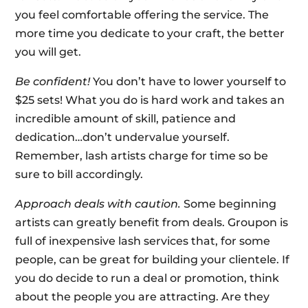
you feel comfortable offering the service. The
more time you dedicate to your craft, the better
you will get.
Be confident!
You don’t have to lower yourself to
$25 sets! What you do is hard work and takes an
incredible amount of skill, patience and
dedication…don’t undervalue yourself.
Remember, lash artists charge for time so be
sure to bill accordingly.
Approach deals with caution.
Some beginning
artists can greatly benefit from deals. Groupon is
full of inexpensive lash services that, for some
people, can be great for building your clientele. If
you do decide to run a deal or promotion, think
about the people you are attracting. Are they