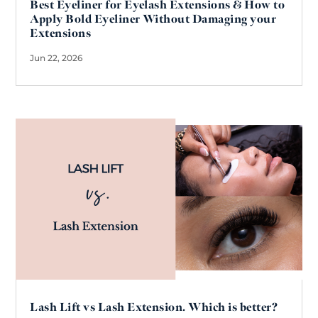
Best Eyeliner for Eyelash Extensions & How to
Apply Bold Eyeliner Without Damaging your
Extensions
Jun 22, 2026
Lash Lift vs Lash Extension. Which is better?