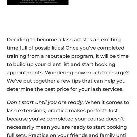
Deciding to become a lash artist is an exciting
time full of possibilities! Once you’ve completed
training from a reputable program, it will be time
to build up your client list and start booking
appointments. Wondering how much to charge?
We’ve put together a few tips that can help you
determine the best price for your lash services.
Don’t start until you are ready
. When it comes to
lash extensions, practice makes perfect! Just
because you’ve completed your course doesn’t
necessarily mean you are ready to start booking
full sets. Practice on your friends and family until