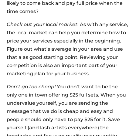
likely to come back and pay full price when the
time comes?
Check out your local market
. As with any service,
the local market can help you determine how to
price your services especially in the beginning.
Figure out what’s average in your area and use
that a as good starting point. Reviewing your
competition is also an important part of your
marketing plan for your business.
Don’t go too cheap!
You don’t want to be the
only one in town offering $25 full sets. When you
undervalue yourself, you are sending the
message that we do is cheap and easy and
people should only have to pay $25 for it. Save
yourself (and lash artists everywhere) the
headache and focus on quality over quantity