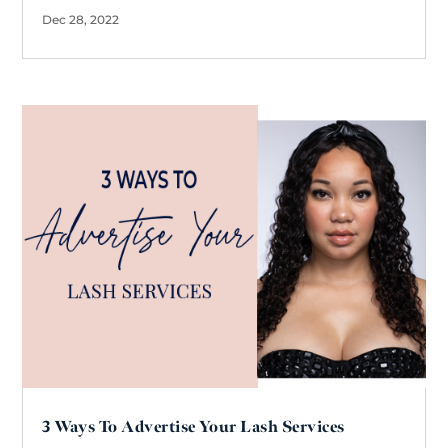
Dec 28, 2022
3 Ways To Advertise Your Lash Services