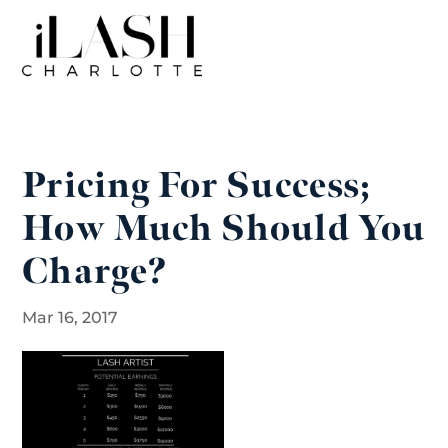
Pricing For Success;
How Much Should You
Charge?
Mar 16, 2017