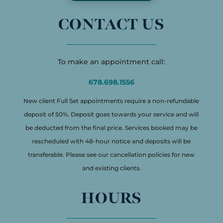
CONTACT US
To make an appointment call:
678.698.1556
New client Full Set appointments require a non-refundable
deposit of 50%. Deposit goes towards your service and will
be deducted from the final price. Services booked may be
rescheduled with 48-hour notice and deposits will be
transferable. Please see our cancellation policies for new
and existing clients.
HOURS