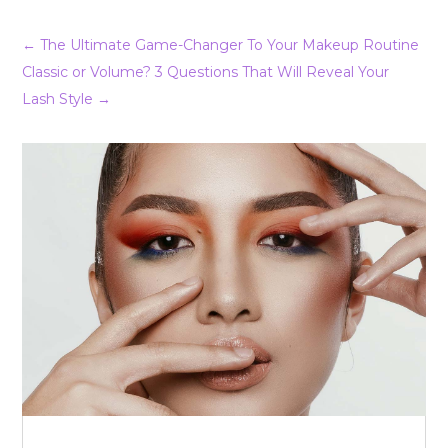
←
The Ultimate Game-Changer To Your Makeup Routine
Classic or Volume? 3 Questions That Will Reveal Your
Lash Style
→