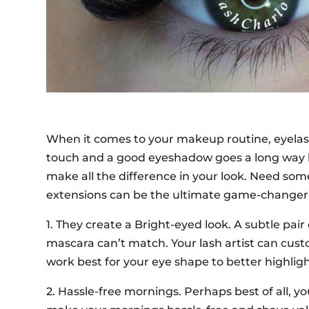
When it comes to your makeup routine, eyelash e
touch and a good eyeshadow goes a long way b
make all the difference in your look. Need so
extensions can be the ultimate game-changer 
1. They create a Bright-eyed look. A subtle pair
mascara can’t match. Your lash artist can cust
work best for your eye shape to better highligh
2. Hassle-free mornings. Perhaps best of all, 