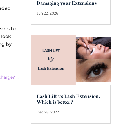
Damaging your Extensions
eaded
Jun 22, 2026
sets to
 look
ng by
Charge?
→
Lash Lift vs Lash Extension.
Which is better?
Dec 28, 2022