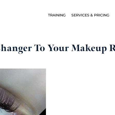
TRAINING
SERVICES & PRICING
hanger To Your Makeup 