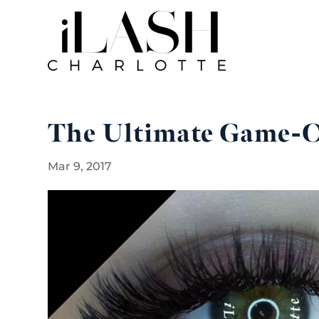
The Ultimate Game-C
Mar 9, 2017