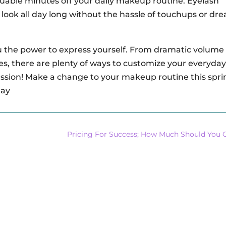
uable minutes off your daily makeup routine. Eyelash
look all day long without the hassle of touchups or dr
ou the power to express yourself. From dramatic volume 
hes, there are plenty of ways to customize your everyday
pression! Make a change to your makeup routine this spri
day
Pricing For Success; How Much Should You 