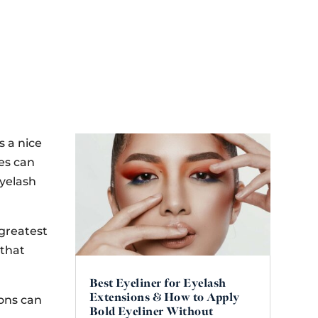
s a nice
es can
yelash
 greatest
 that
Best Eyeliner for Eyelash
Extensions & How to Apply
ions can
Bold Eyeliner Without