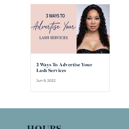
3 Ways To Advertise Your
Lash Services
Jun 9, 2022