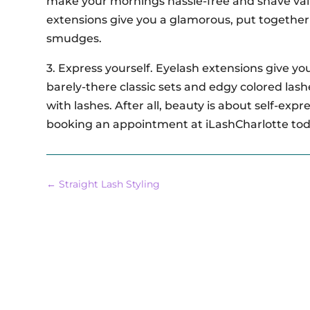
make your mornings hassle-free and shave val
extensions give you a glamorous, put together 
smudges.
3. Express yourself. Eyelash extensions give y
barely-there classic sets and edgy colored las
with lashes. After all, beauty is about self-ex
booking an appointment at iLashCharlotte to
←
Straight Lash Styling