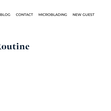
BLOG
CONTACT
MICROBLADING
NEW GUEST
Routine