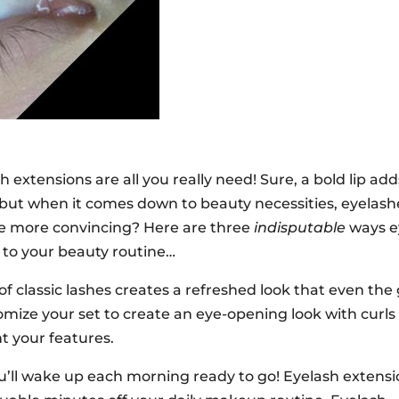
xtensions are all you really need! Sure, a bold lip add
ut when it comes down to beauty necessities, eyelash
me more convincing? Here are three
indisputable
ways e
to your beauty routine…
 of classic lashes creates a refreshed look that even the
omize your set to create an eye-opening look with curls
t your features.
you’ll wake up each morning ready to go! Eyelash extens