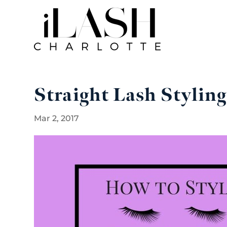
Straight Lash Styling
Mar 2, 2017