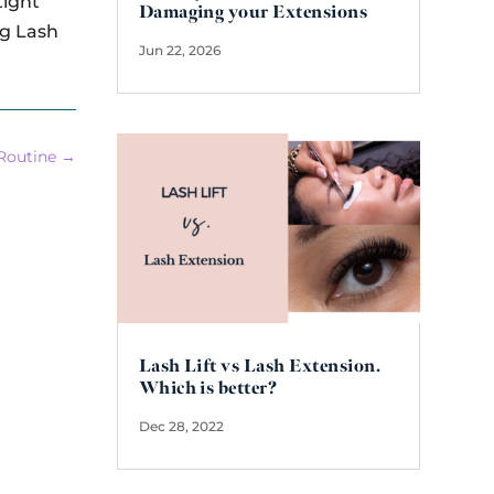
tight
Damaging your Extensions
ng Lash
Jun 22, 2026
Routine
→
Lash Lift vs Lash Extension.
Which is better?
Dec 28, 2022