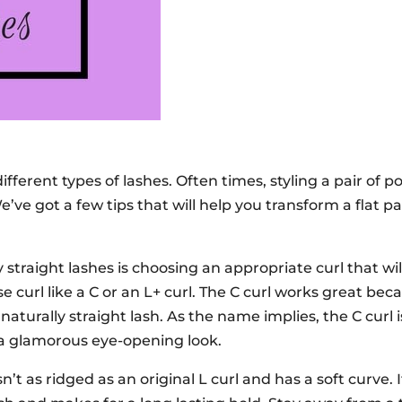
ifferent types of lashes. Often times, styling a pair of p
e’ve got a few tips that will help you transform a flat pa
 straight lashes is choosing an appropriate curl that wi
se curl like a C or an L+ curl. The C curl works great beca
naturally straight lash. As the name implies, the C curl i
 a glamorous eye-opening look.
n’t as ridged as an original L curl and has a soft curve. I