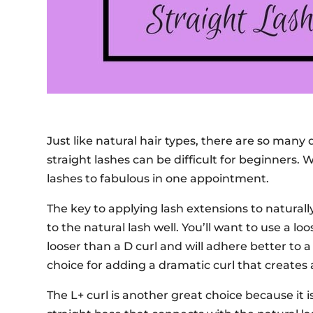
Just like natural hair types, there are so many d
straight lashes can be difficult for beginners. W
lashes to fabulous in one appointment.
The key to applying lash extensions to naturally
to the natural lash well. You’ll want to use a loo
looser than a D curl and will adhere better to a 
choice for adding a dramatic curl that creates
The L+ curl is another great choice because it is