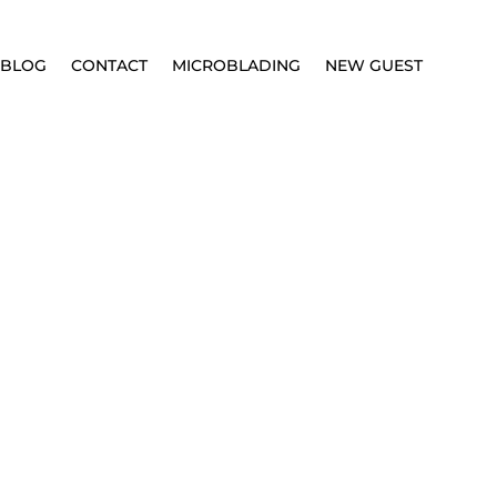
BLOG
CONTACT
MICROBLADING
NEW GUEST