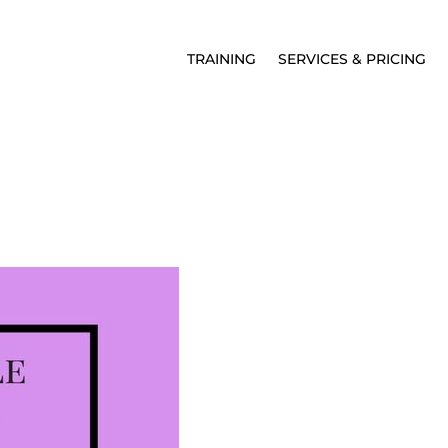
TRAINING
SERVICES & PRICING