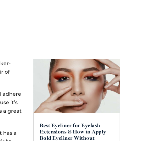
oker-
ir of
ll adhere
use it’s
s a great
Best Eyeliner for Eyelash
Extensions & How to Apply
t has a
Bold Eyeliner Without