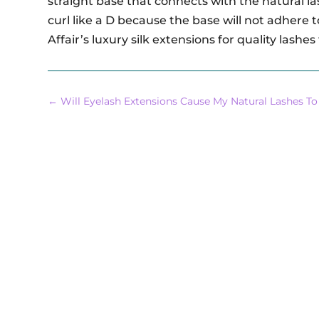
straight base that connects with the natural la
curl like a D because the base will not adhere
Affair’s luxury silk extensions for quality lashes
←
Will Eyelash Extensions Cause My Natural Lashes To