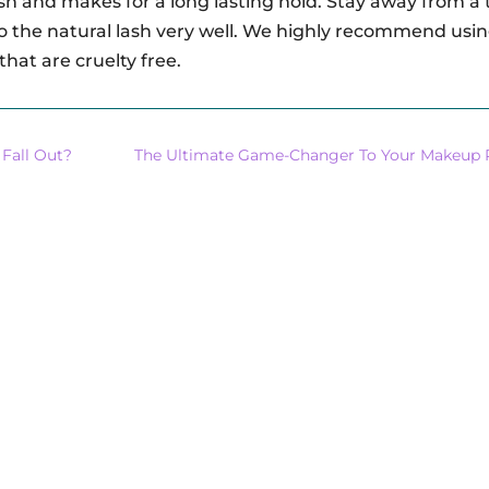
sh and makes for a long lasting hold. Stay away from a 
 to the natural lash very well. We highly recommend usi
 that are cruelty free.
 Fall Out?
The Ultimate Game-Changer To Your Makeup 