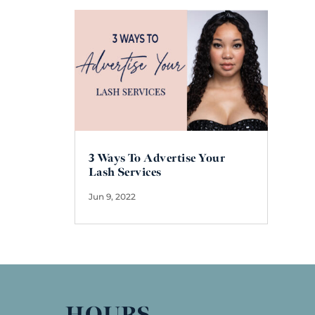
3 Ways To Advertise Your
Lash Services
Jun 9, 2022