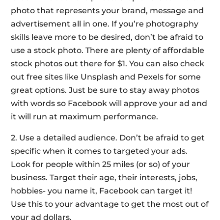
photo that represents your brand, message and
advertisement all in one. If you’re photography
skills leave more to be desired, don’t be afraid to
use a stock photo. There are plenty of affordable
stock photos out there for $1. You can also check
out free sites like Unsplash and Pexels for some
great options. Just be sure to stay away photos
with words so Facebook will approve your ad and
it will run at maximum performance.
2. Use a detailed audience. Don’t be afraid to get
specific when it comes to targeted your ads.
Look for people within 25 miles (or so) of your
business. Target their age, their interests, jobs,
hobbies- you name it, Facebook can target it!
Use this to your advantage to get the most out of
your ad dollars.