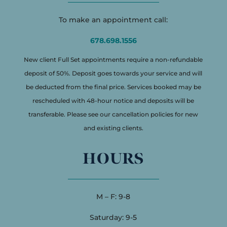
To make an appointment call:
678.698.1556
New client Full Set appointments require a non-refundable
deposit of 50%. Deposit goes towards your service and will
be deducted from the final price. Services booked may be
rescheduled with 48-hour notice and deposits will be
transferable. Please see our cancellation policies for new
and existing clients.
HOURS
M – F: 9-8
Saturday: 9-5