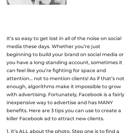
It’s so easy to get lost in all of the noise on social
media these days. Whether you’re just
beginning to build your brand on social media or
you have a long standing account, sometimes it
can feel like you’re fighting for space and
attention… not to mention clients! As if that’s not
enough, algorithms make it impossible to grow
with advertising. Fortunately, Facebook is a fairly
inexpensive way to advertise and has MANY
benefits. Here are 3 tips you can use to create a
killer Facebook ad to attract new clients.
1. It’s ALL about the photo. Step one is to find a