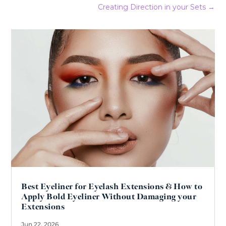
Creating Direction in your Sets
→
Best Eyeliner for Eyelash Extensions & How to
Apply Bold Eyeliner Without Damaging your
Extensions
Jun 22, 2026