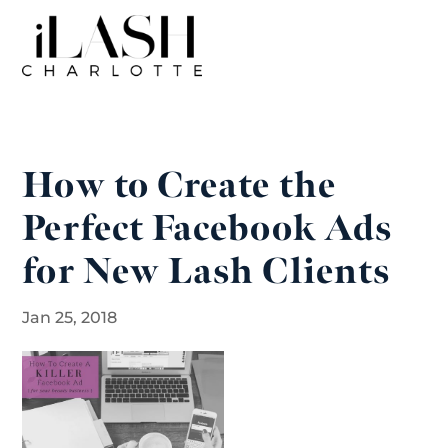
How to Create the
Perfect Facebook Ads
for New Lash Clients
Jan 25, 2018