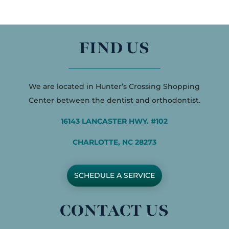
FIND US
We are located in Hunter’s Crossing Shopping
Center between the dentist and orthodontist.
16143 LANCASTER HWY. #102
CHARLOTTE, NC 28273
SCHEDULE A SERVICE
CONTACT US