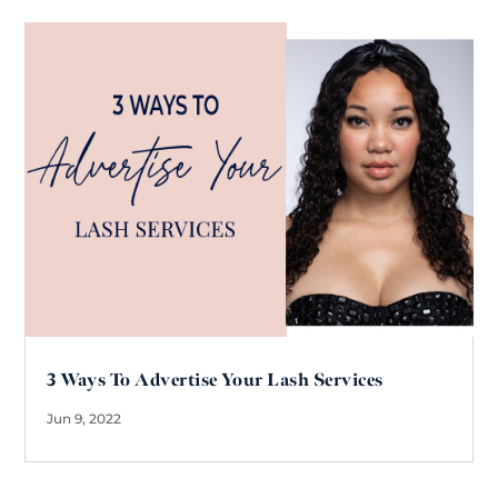
3 Ways To Advertise Your Lash Services
Jun 9, 2022