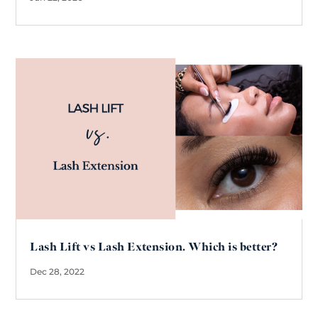
Lash Lift vs Lash Extension. Which is better?
Dec 28, 2022