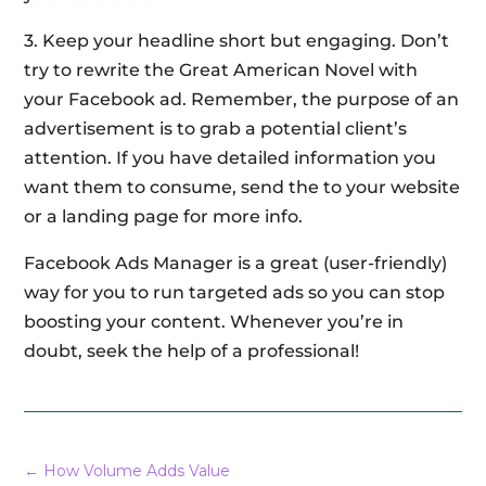
3. Keep your headline short but engaging. Don’t
try to rewrite the Great American Novel with
your Facebook ad. Remember, the purpose of an
advertisement is to grab a potential client’s
attention. If you have detailed information you
want them to consume, send the to your website
or a landing page for more info.
Facebook Ads Manager is a great (user-friendly)
way for you to run targeted ads so you can stop
boosting your content. Whenever you’re in
doubt, seek the help of a professional!
←
How Volume Adds Value