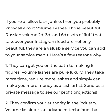
If you’re a fellow lash junkie, then you probably
know all about Volume Lashes! Those beautiful
Russian volume 2d, 3d, and 6d+ sets of fluff that
takeover your Instagram feed are not only
beautiful, they are a valuable service you can add
to your service menu. Here’s a few reasons why…
1. They can get you on the path to making 6
figures. Volume lashes are pure luxury. They take
more time, require more lashes and simply can
make you more money as a lash artist. Send us a
private message to see our profit projections!
2. They confirm your authority in the industry.
Volume lashing is an advanced technique that