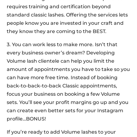
requires training and certification beyond
standard classic lashes. Offering the services lets
people know you are invested in your craft and
they know they are coming to the BEST.
3. You can work less to make more. Isn’t that
every business owner’s dream? Developing
Volume lash clientele can help you limit the
amount of appointments you have to take so you
can have more free time. Instead of booking
back-to-back-to-back Classic appointments,
focus your business on booking a few Volume
sets. You’ll see your profit margins go up and you
can create even better sets for your Instagram
profile…BONUS!
If you’re ready to add Volume lashes to your