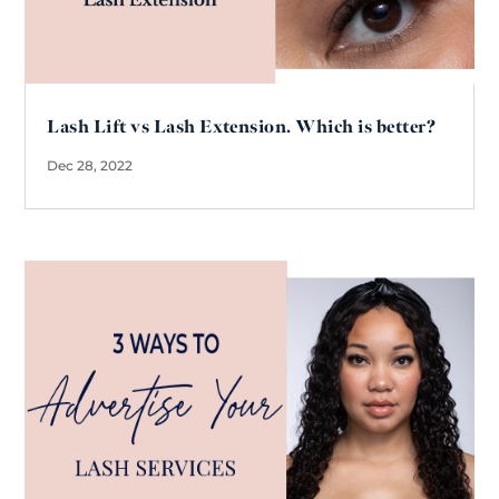
Lash Lift vs Lash Extension. Which is better?
Dec 28, 2022