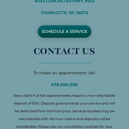
16143 LANCASTER HWY. #102
CHARLOTTE, NC 28273
SCHEDULE A SERVICE
CONTACT US
To make an appointment call:
678.698.1556
New client Full Set appointments require a non-refundable
deposit of 50%. Deposit goes towards your service and will
be deducted from the final price. Services booked may be
rescheduled with 48-hour notice and deposits will be
transferable. Please see our cancellation policies for new