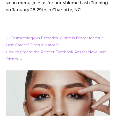
salon menu, join us for our Volume Lash Training
on January 28-29th in Charlotte, NC.
←
Cosmetology vs Esthetics: Which is Better for Your
Lash Career? Does it Matter?
How to Create the Perfect Facebook Ads for New Lash
Clients
→