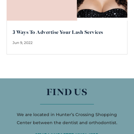
3 Ways To Advertise Your Lash Services
Jun 9, 2022
FIND US
We are located in Hunter’s Crossing Shopping
Center between the dentist and orthodontist.