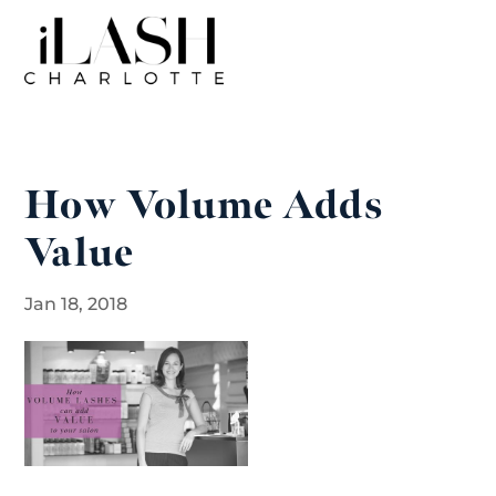
How Volume Adds
Value
Jan 18, 2018