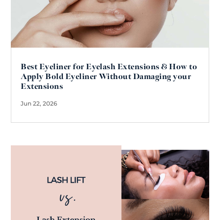
Best Eyeliner for Eyelash Extensions & How to
Apply Bold Eyeliner Without Damaging your
Extensions
Jun 22, 2026