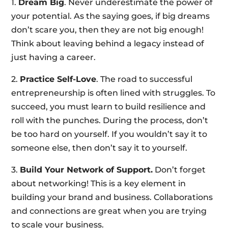
1.
Dream Big
. Never underestimate the power of
your potential. As the saying goes, if big dreams
don’t scare you, then they are not big enough!
Think about leaving behind a legacy instead of
just having a career.
2.
Practice Self-Love
. The road to successful
entrepreneurship is often lined with struggles. To
succeed, you must learn to build resilience and
roll with the punches. During the process, don’t
be too hard on yourself. If you wouldn’t say it to
someone else, then don’t say it to yourself.
3.
Build Your Network of Support.
Don’t forget
about networking! This is a key element in
building your brand and business. Collaborations
and connections are great when you are trying
to scale your business.