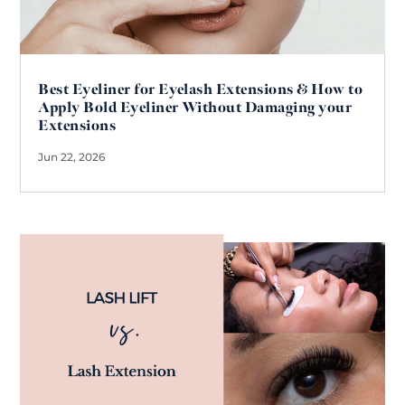
Best Eyeliner for Eyelash Extensions & How to
Apply Bold Eyeliner Without Damaging your
Extensions
Jun 22, 2026