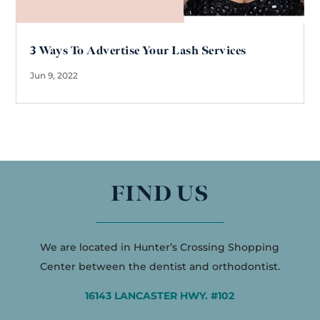
3 Ways To Advertise Your Lash Services
Jun 9, 2022
FIND US
We are located in Hunter’s Crossing Shopping
Center between the dentist and orthodontist.
16143 LANCASTER HWY. #102