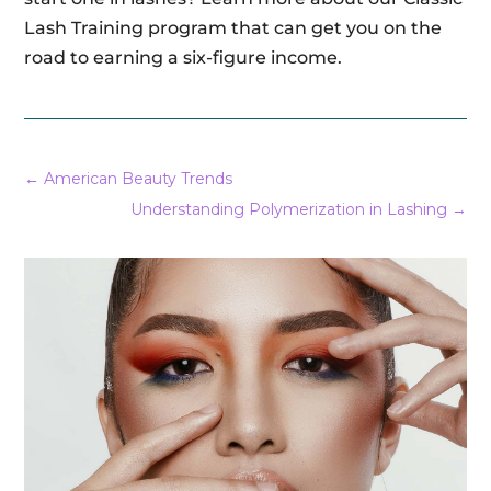
Lash Training program that can get you on the
road to earning a six-figure income.
←
American Beauty Trends
Understanding Polymerization in Lashing
→