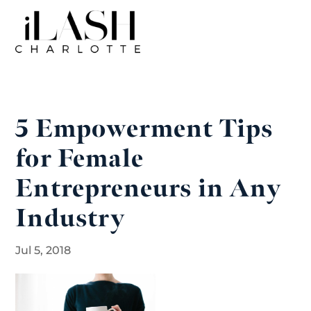
5 Empowerment Tips
for Female
Entrepreneurs in Any
Industry
Jul 5, 2018