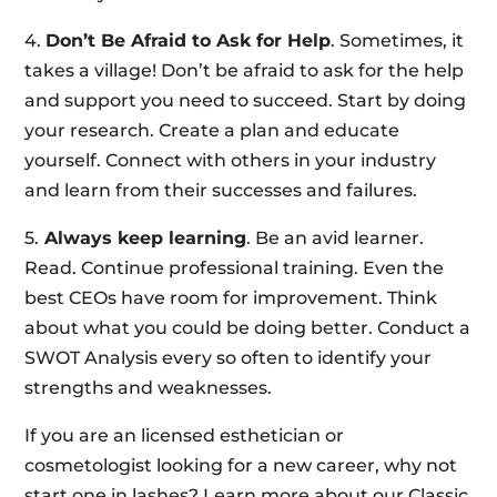
4.
Don’t Be Afraid to Ask for Help
. Sometimes, it
takes a village! Don’t be afraid to ask for the help
and support you need to succeed. Start by doing
your research. Create a plan and educate
yourself. Connect with others in your industry
and learn from their successes and failures.
5.
Always keep learning
. Be an avid learner.
Read. Continue professional training. Even the
best CEOs have room for improvement. Think
about what you could be doing better. Conduct a
SWOT Analysis every so often to identify your
strengths and weaknesses.
If you are an licensed esthetician or
cosmetologist looking for a new career, why not
start one in lashes? Learn more about our Classic