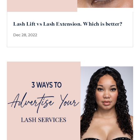
Lash Lift vs Lash Extension. Which is better?
Dec 28, 2022