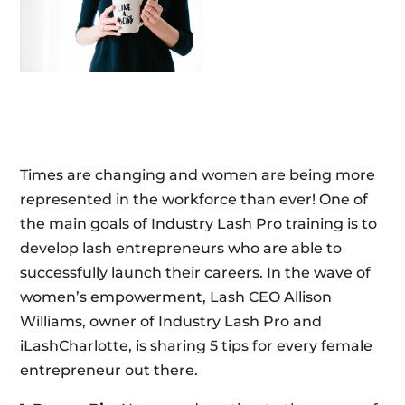
Times are changing and women are being more
represented in the workforce than ever! One of
the main goals of Industry Lash Pro training is to
develop lash entrepreneurs who are able to
successfully launch their careers. In the wave of
women’s empowerment, Lash CEO Allison
Williams, owner of Industry Lash Pro and
iLashCharlotte, is sharing 5 tips for every female
entrepreneur out there.