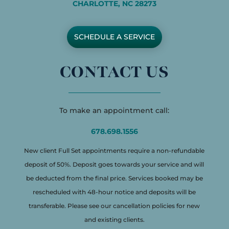
CHARLOTTE, NC 28273
SCHEDULE A SERVICE
CONTACT US
To make an appointment call:
678.698.1556
New client Full Set appointments require a non-refundable
deposit of 50%. Deposit goes towards your service and will
be deducted from the final price. Services booked may be
rescheduled with 48-hour notice and deposits will be
transferable. Please see our cancellation policies for new
and existing clients.