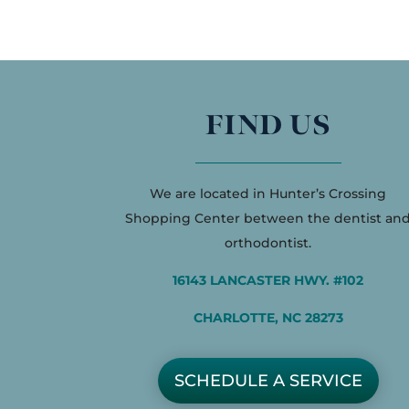
FIND US
We are located in Hunter’s Crossing
Shopping Center between the dentist an
orthodontist.
16143 LANCASTER HWY. #102
CHARLOTTE, NC 28273
SCHEDULE A SERVICE