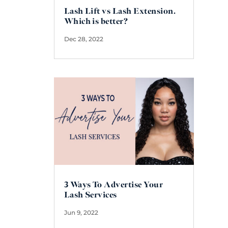
Lash Lift vs Lash Extension.
Which is better?
Dec 28, 2022
3 Ways To Advertise Your
Lash Services
Jun 9, 2022