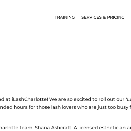
TRAINING
SERVICES & PRICING
 at iLashCharlotte! We are so excited to roll out our
‘L
ended hours for those lash lovers who are just too busy f
lotte team, Shana Ashcraft. A licensed esthetician 