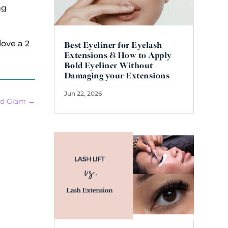
ng
ove a 2
Best Eyeliner for Eyelash
Extensions & How to Apply
Bold Eyeliner Without
Damaging your Extensions
Jun 22, 2026
nd Glam
→