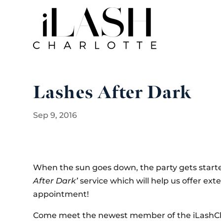
Lashes After Dark
Sep 9, 2016
When the sun goes down, the party gets started
After Dark’
service which will help us offer ext
appointment!
Come meet the newest member of the iLashChar