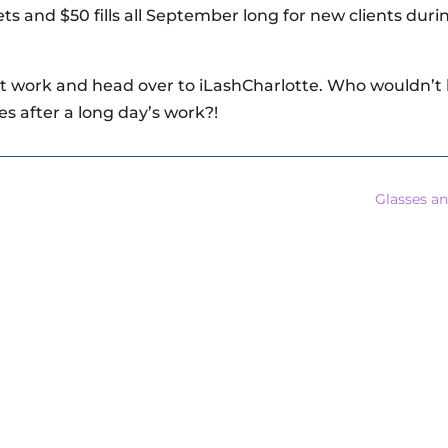
 sets and $50 fills all September long for new clients duri
 work and head over to iLashCharlotte. Who wouldn’t l
es after a long day’s work?!
Glasses a