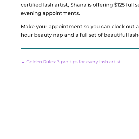
certified lash artist, Shana is offering $125 full
evening appointments.
Make your appointment so you can clock out at
hour beauty nap and a full set of beautiful lash
←
Golden Rules: 3 pro tips for every lash artist