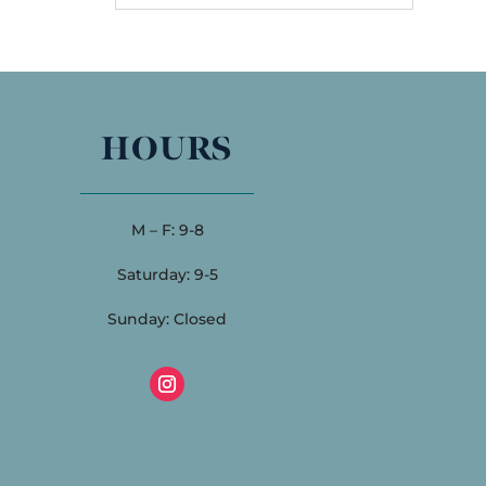
HOURS
M – F: 9-8
Saturday: 9-5
Sunday: Closed