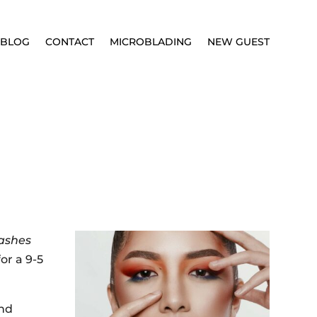
BLOG
CONTACT
MICROBLADING
NEW GUEST
ashes
or a 9-5
and