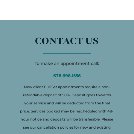
CONTACT US
To make an appointment call:
d
678.698.1556
New client Full Set appointments require a non-
refundable deposit of 50%. Deposit goes towards
your service and will be deducted from the final
price. Services booked may be rescheduled with 48-
hour notice and deposits will be transferable. Please
see our cancellation policies for new and existing