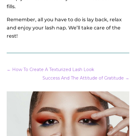
fills.
Remember, all you have to do is lay back, relax
and enjoy your lash nap. We’ll take care of the
rest!
←
How To Create A Texturized Lash Look
Success And The Attitude of Gratitude
→