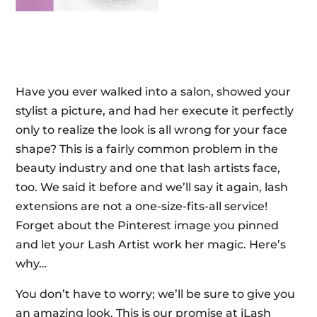
Have you ever walked into a salon, showed your
stylist a picture, and had her execute it perfectly
only to realize the look is all wrong for your face
shape? This is a fairly common problem in the
beauty industry and one that lash artists face,
too. We said it before and we’ll say it again, lash
extensions are not a one-size-fits-all service!
Forget about the Pinterest image you pinned
and let your Lash Artist work her magic. Here’s
why…
You don’t have to worry; we’ll be sure to give you
an amazing look. This is our promise at iLash