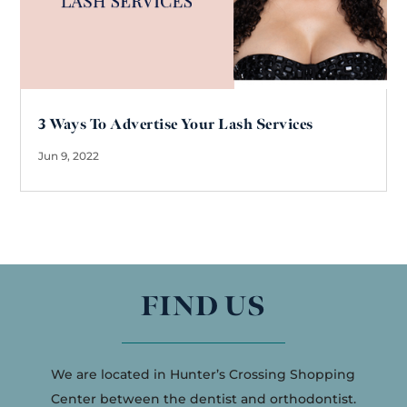
3 Ways To Advertise Your Lash Services
Jun 9, 2022
FIND US
We are located in Hunter’s Crossing Shopping
Center between the dentist and orthodontist.