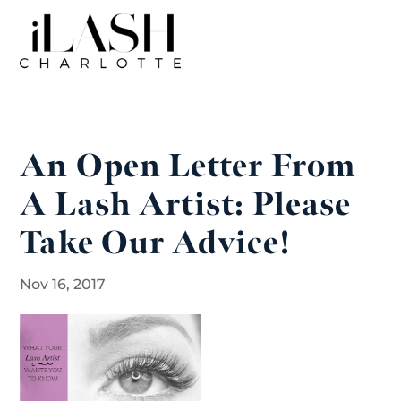
An Open Letter From
A Lash Artist: Please
Take Our Advice!
Nov 16, 2017