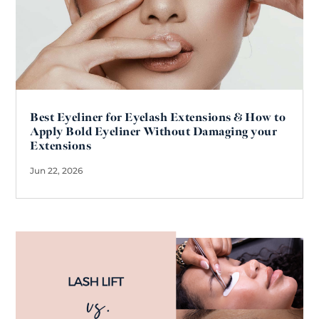
Best Eyeliner for Eyelash Extensions & How to
Apply Bold Eyeliner Without Damaging your
Extensions
Jun 22, 2026