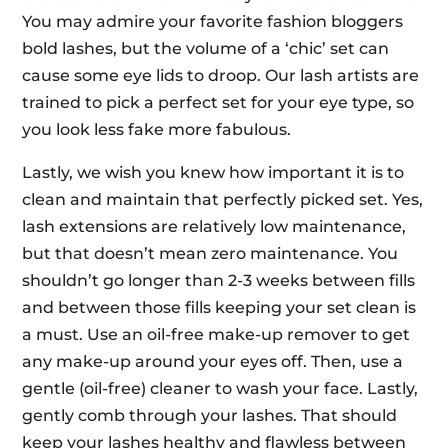
You may admire your favorite fashion bloggers
bold lashes, but the volume of a ‘chic’ set can
cause some eye lids to droop. Our lash artists are
trained to pick a perfect set for your eye type, so
you look less fake more fabulous.
Lastly, we wish you knew how important it is to
clean and maintain that perfectly picked set. Yes,
lash extensions are relatively low maintenance,
but that doesn’t mean zero maintenance. You
shouldn’t go longer than 2-3 weeks between fills
and between those fills keeping your set clean is
a must. Use an oil-free make-up remover to get
any make-up around your eyes off. Then, use a
gentle (oil-free) cleaner to wash your face. Lastly,
gently comb through your lashes. That should
keep your lashes healthy and flawless between