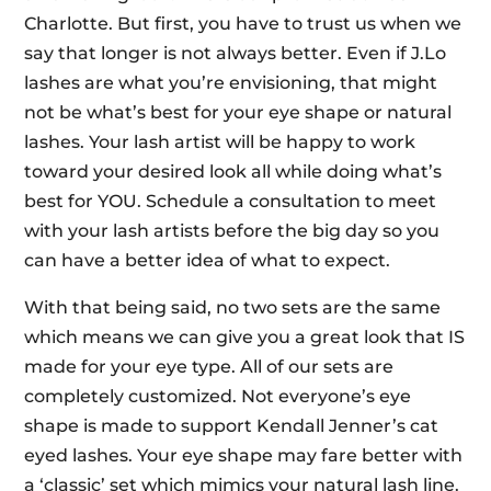
Charlotte. But first, you have to trust us when we
say that longer is not always better. Even if J.Lo
lashes are what you’re envisioning, that might
not be what’s best for your eye shape or natural
lashes. Your lash artist will be happy to work
toward your desired look all while doing what’s
best for YOU. Schedule a consultation to meet
with your lash artists before the big day so you
can have a better idea of what to expect.
With that being said, no two sets are the same
which means we can give you a great look that IS
made for your eye type. All of our sets are
completely customized. Not everyone’s eye
shape is made to support Kendall Jenner’s cat
eyed lashes. Your eye shape may fare better with
a ‘classic’ set which mimics your natural lash line.