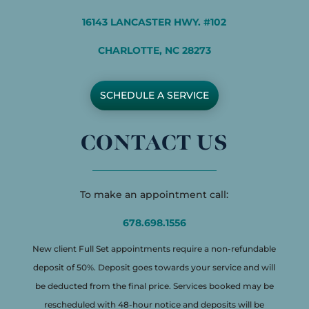
16143 LANCASTER HWY. #102
CHARLOTTE, NC 28273
SCHEDULE A SERVICE
CONTACT US
To make an appointment call:
678.698.1556
New client Full Set appointments require a non-refundable
deposit of 50%. Deposit goes towards your service and will
be deducted from the final price. Services booked may be
rescheduled with 48-hour notice and deposits will be