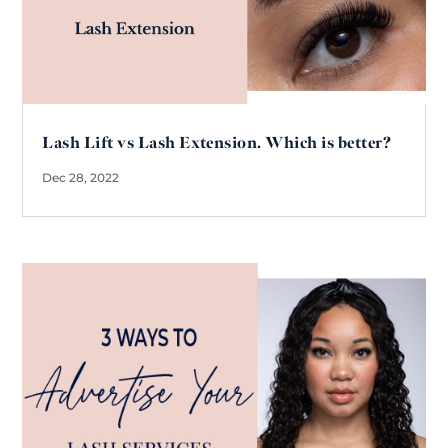
Lash Lift vs Lash Extension. Which is better?
Dec 28, 2022