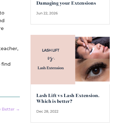
Damaging your Extensions
to
Jun 22, 2026
nd
re
 teacher,
e
 find
Lash Lift vs Lash Extension.
Which is better?
e Better
→
Dec 28, 2022