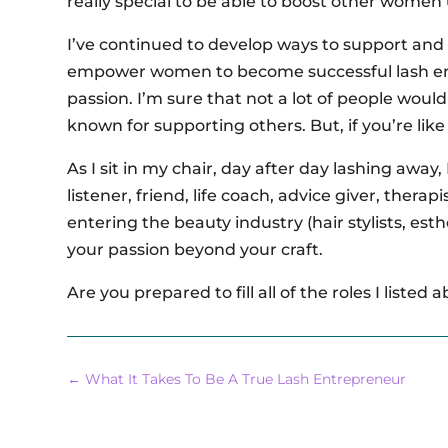
really special to be able to boost other women
I’ve continued to develop ways to support and 
empower women to become successful lash ent
passion. I’m sure that not a lot of people would p
known for supporting others. But, if you’re lik
As I sit in my chair, day after day lashing away,
listener, friend, life coach, advice giver, thera
entering the beauty industry (hair stylists, esthe
your passion beyond your craft.
Are you prepared to fill all of the roles I listed 
←
What It Takes To Be A True Lash Entrepreneur