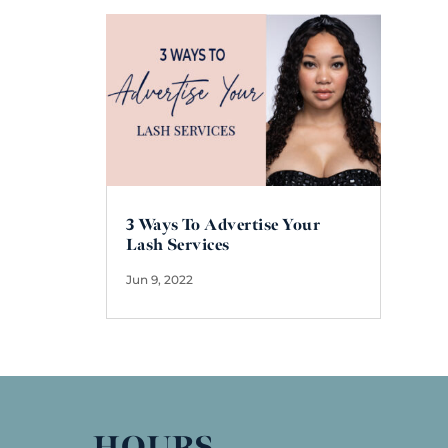
3 Ways To Advertise Your
Lash Services
Jun 9, 2022