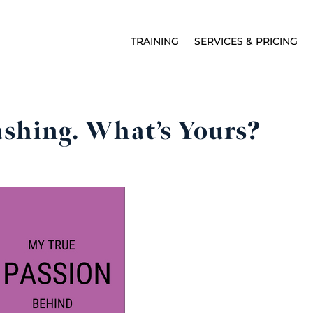
TRAINING
SERVICES & PRICING
shing. What’s Yours?