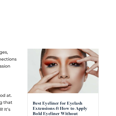
ges,
nections
assion
od at.
ng that
Best Eyeliner for Eyelash
Extensions & How to Apply
l! It’s
Bold Eyeliner Without