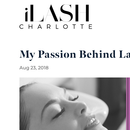
My Passion Behind La
Aug 23, 2018