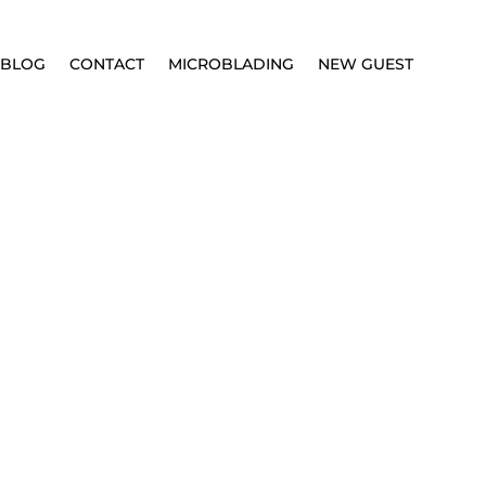
BLOG
CONTACT
MICROBLADING
NEW GUEST