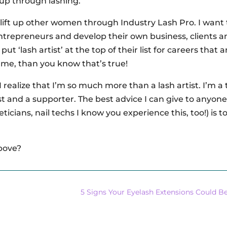
 up through lashing.
lift up other women through Industry Lash Pro. I want 
repreneurs and develop their own business, clients a
ut ‘lash artist’ at the top of their list for careers that a
e me, than you know that’s true!
 I realize that I’m so much more than a lash artist. I’m a
pist and a supporter. The best advice I can give to anyon
ticians, nail techs I know you experience this, too!) is to
above?
5 Signs Your Eyelash Extensions Could B