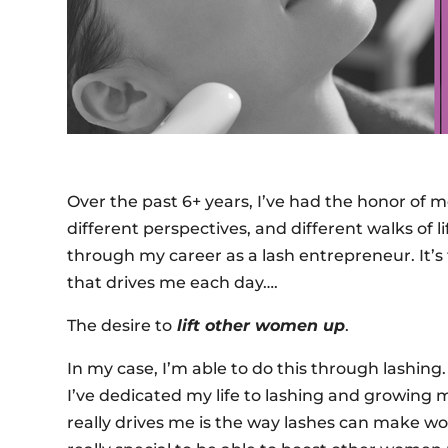
Over the past 6+ years, I’ve had the honor of 
different perspectives, and different walks of 
through my career as a lash entrepreneur. It’s t
that drives me each day….
The desire to
lift other women up
.
In my case, I’m able to do this through lashing
I’ve dedicated my life to lashing and growing my
really drives me is the way lashes can make w