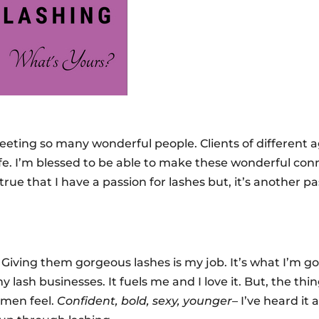
meeting so many wonderful people. Clients of different a
life. I’m blessed to be able to make these wonderful con
rue that I have a passion for lashes but, it’s another p
. Giving them gorgeous lashes is my job. It’s what I’m go
 lash businesses. It fuels me and I love it. But, the thi
omen feel.
Confident, bold, sexy, younger
– I’ve heard it al