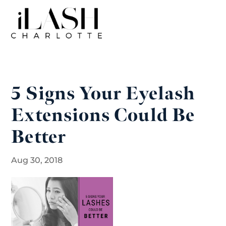
5 Signs Your Eyelash
Extensions Could Be
Better
Aug 30, 2018