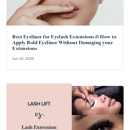
Best Eyeliner for Eyelash Extensions & How to
Apply Bold Eyeliner Without Damaging your
Extensions
Jun 22, 2026