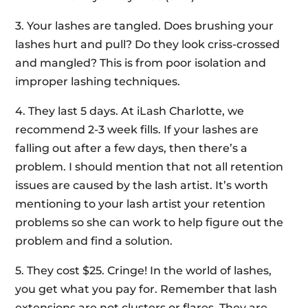
3. Your lashes are tangled. Does brushing your
lashes hurt and pull? Do they look criss-crossed
and mangled? This is from poor isolation and
improper lashing techniques.
4. They last 5 days. At iLash Charlotte, we
recommend 2-3 week fills. If your lashes are
falling out after a few days, then there’s a
problem. I should mention that not all retention
issues are caused by the lash artist. It’s worth
mentioning to your lash artist your retention
problems so she can work to help figure out the
problem and find a solution.
5. They cost $25. Cringe! In the world of lashes,
you get what you pay for. Remember that lash
extensions are not clusters or flares. They are