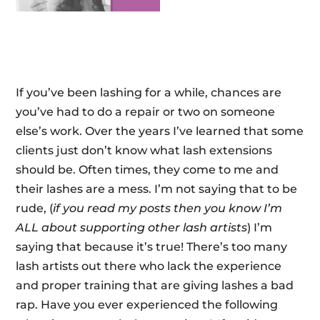
If you’ve been lashing for a while, chances are
you’ve had to do a repair or two on someone
else’s work. Over the years I’ve learned that some
clients just don’t know what lash extensions
should be. Often times, they come to me and
their lashes are a mess. I’m not saying that to be
rude, (
if you read my posts then you know I’m
ALL about supporting other lash artists
) I’m
saying that because it’s true! There’s too many
lash artists out there who lack the experience
and proper training that are giving lashes a bad
rap. Have you ever experienced the following