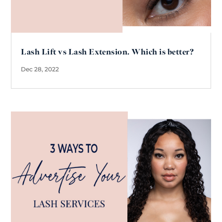
Lash Lift vs Lash Extension. Which is better?
Dec 28, 2022