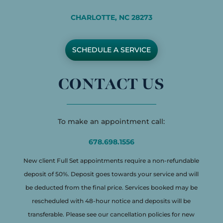
CHARLOTTE, NC 28273
SCHEDULE A SERVICE
CONTACT US
To make an appointment call:
678.698.1556
New client Full Set appointments require a non-refundable
deposit of 50%. Deposit goes towards your service and will
be deducted from the final price. Services booked may be
rescheduled with 48-hour notice and deposits will be
transferable. Please see our cancellation policies for new