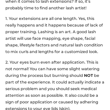
when it comes to lash extensions? If so, it’s
probably time to find another lash artist!
1. Your extensions are all one length. Yes, this
really happens and it happens because of lack of
proper training. Lashing is an art. A good lash
artist will use face mapping, eye shape, facial
shape, lifestyle factors and natural lash condition
to mix curls and lengths for a customized look.
2. Your eyes burn even after application. This is
not normal! You can have some slight watering
during the process but burning should
NOT
be
part of the experience. It could actually indicate a
serious problem and you should seek medical
attention as soon as possible. It also could be a
sign of poor application or caused by adhering
extensions to your eye lids (skin).