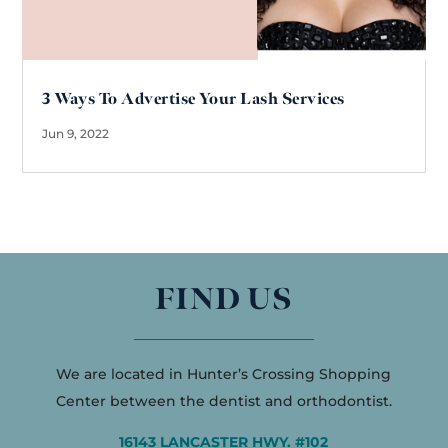
3 Ways To Advertise Your Lash Services
Jun 9, 2022
FIND US
We are located in Hunter’s Crossing Shopping
Center between the dentist and orthodontist.
16143 LANCASTER HWY. #102