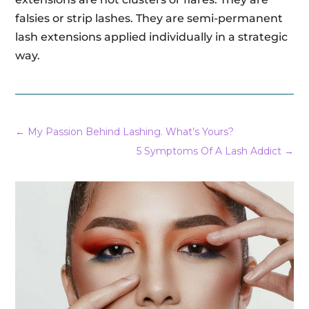
falsies or strip lashes. They are semi-permanent
lash extensions applied individually in a strategic
way.
←
My Passion Behind Lashing. What’s Yours?
5 Symptoms Of A Lash Addict
→