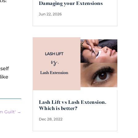
is:
Damaging your Extensions
Jun 22, 2026
self
like
Lash Lift vs Lash Extension.
Which is better?
 Guilt'
→
Dec 28, 2022