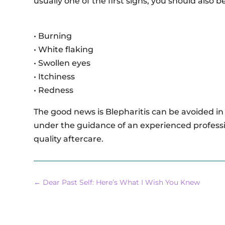
usually one of the first signs, you should also 
• Burning
• White flaking
• Swollen eyes
• Itchiness
• Redness
The good news is Blepharitis can be avoided in
under the guidance of an experienced professi
quality aftercare.
←
Dear Past Self: Here’s What I Wish You Knew