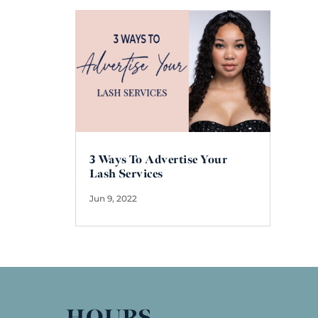
3 Ways To Advertise Your
Lash Services
Jun 9, 2022