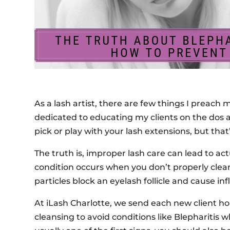
As a lash artist, there are few things I preach 
dedicated to educating my clients on the dos a
pick or play with your lash extensions, but th
The truth is, improper lash care can lead to ac
condition occurs when you don’t properly clean
particles block an eyelash follicle and cause in
At iLash Charlotte, we send each new client h
cleansing to avoid conditions like Blepharitis