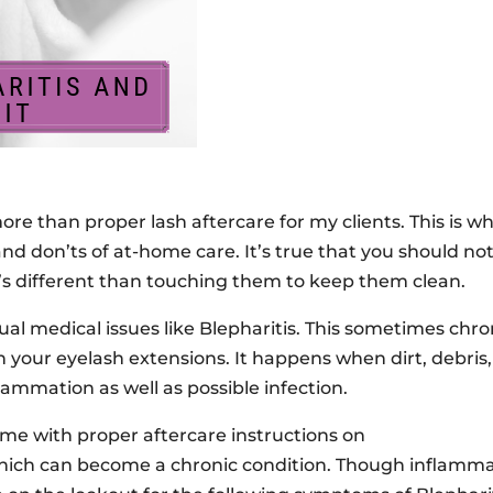
more than proper lash aftercare for my clients. This is w
nd don’ts of at-home care. It’s true that you should no
at’s different than touching them to keep them clean.
tual medical issues like Blepharitis. This sometimes chro
 your eyelash extensions. It happens when dirt, debris,
flammation as well as possible infection.
ome with proper aftercare instructions on
 which can become a chronic condition. Though inflamma