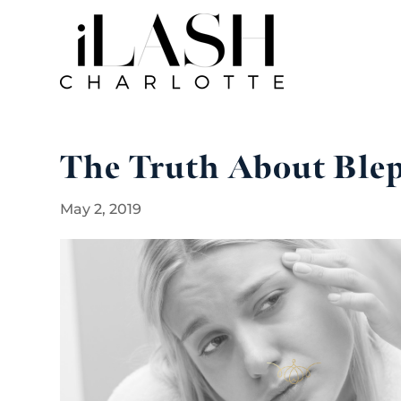
The Truth About Blep
May 2, 2019