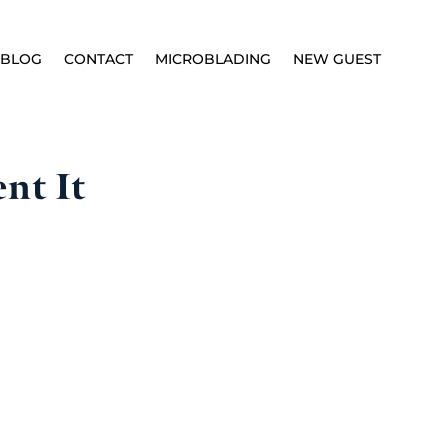
BLOG
CONTACT
MICROBLADING
NEW GUEST
nt It