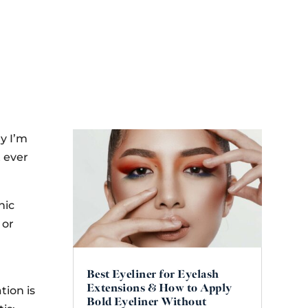
hy I’m
t ever
nic
 or
Best Eyeliner for Eyelash
Extensions & How to Apply
tion is
Bold Eyeliner Without