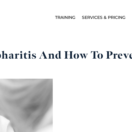
TRAINING
SERVICES & PRICING
haritis And How To Preve