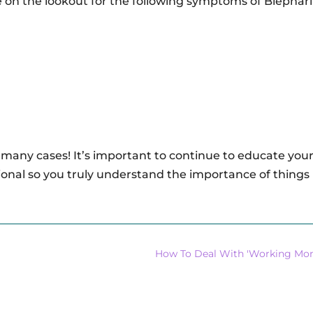
be on the lookout for the following symptoms of Blepharit
 many cases! It’s important to continue to educate your
onal so you truly understand the importance of things 
How To Deal With 'Working Mom