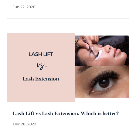
Jun 22, 2026
Lash Lift vs Lash Extension. Which is better?
Dec 28, 2022