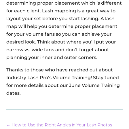
determining proper placement which is different
for each client. Lash mapping is a great way to
layout your set before you start lashing. A lash
map will help you determine proper placement
for your volume fans so you can achieve your
desired look. Think about where you’ll put your
narrow vs. wide fans and don’t forget about
planning your inner and outer corners.
Thanks to those who have reached out about
Industry Lash Pro’s Volume Training! Stay tuned
for more details about our June Volume Training
dates.
←
How to Use the Right Angles in Your Lash Photos