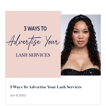
3 Ways To Advertise Your Lash Services
Jun 9, 2022