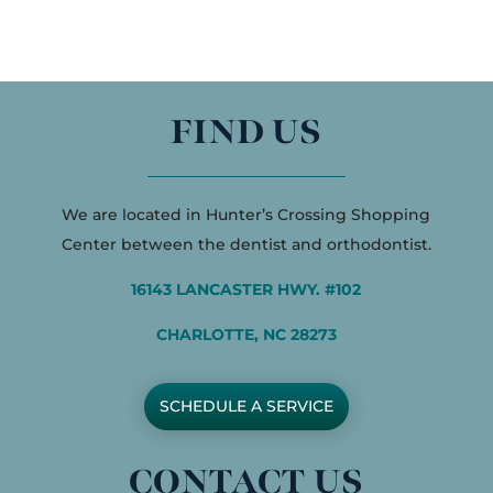
FIND US
We are located in Hunter’s Crossing Shopping
Center between the dentist and orthodontist.
16143 LANCASTER HWY. #102
CHARLOTTE, NC 28273
SCHEDULE A SERVICE
CONTACT US