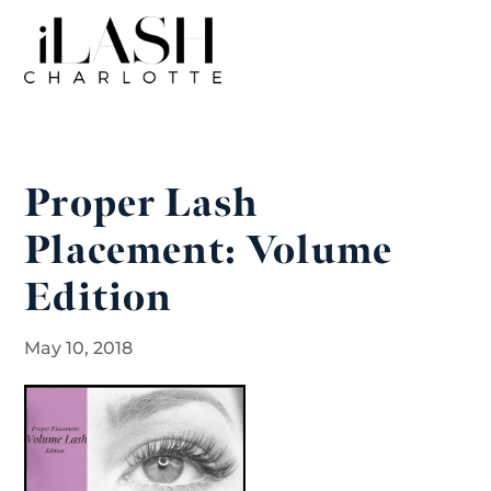
Proper Lash
Placement: Volume
Edition
May 10, 2018