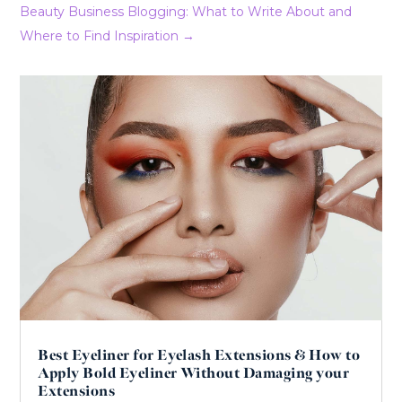
Beauty Business Blogging: What to Write About and
Where to Find Inspiration
→
Best Eyeliner for Eyelash Extensions & How to
Apply Bold Eyeliner Without Damaging your
Extensions