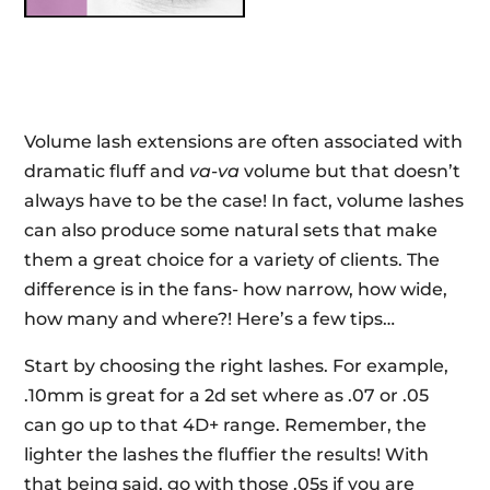
Volume lash extensions are often associated with
dramatic fluff and
va-va
volume but that doesn’t
always have to be the case! In fact, volume lashes
can also produce some natural sets that make
them a great choice for a variety of clients. The
difference is in the fans- how narrow, how wide,
how many and where?! Here’s a few tips…
Start by choosing the right lashes. For example,
.10mm is great for a 2d set where as .07 or .05
can go up to that 4D+ range. Remember, the
lighter the lashes the fluffier the results! With
that being said, go with those .05s if you are