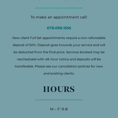
To make an appointment call:
678.698.1556
New client Full Set appointments require a non-refundable
deposit of 50%. Deposit goes towards your service and will
be deducted from the final price. Services booked may be
rescheduled with 48-hour notice and deposits will be
transferable. Please see our cancellation policies for new
and existing clients.
HOURS
M – F: 9-8