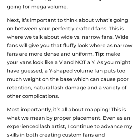
going for mega volume.
Next, it’s important to think about what’s going
on between your perfectly crafted fans. This is
where we talk about wide vs. narrow fans. Wide
fans will give you that fluffy look where as narrow
fans are more dense and uniform.
Tip
: make
your vans look like a V and NOT a Y. As you might
have guessed, a Y-shaped volume fan puts too
much weight on the base which can cause poor
retention, natural lash damage and a variety of
other complications.
Most importantly, it’s all about mapping! This is
what we mean by proper placement. Even as an
experienced lash artist, I continue to advance my
skills in both creating custom fans and