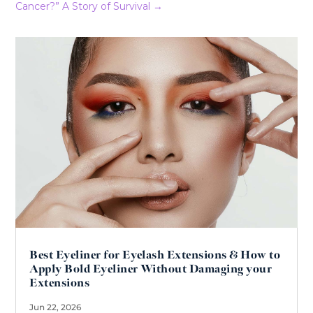
Cancer?” A Story of Survival
→
Best Eyeliner for Eyelash Extensions & How to
Apply Bold Eyeliner Without Damaging your
Extensions
Jun 22, 2026