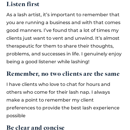
Listen first
As a lash artist, it’s important to remember that
you are running a business and with that comes
good manners. I’ve found that a lot of times my
clients just want to vent and unwind. It’s almost
therapeutic for them to share their thoughts,
problems, and successes in life. I genuinely enjoy
being a good listener while lashing!
Remember, no two clients are the same
I have clients who love to chat for hours and
others who come for their lash nap. I always
make a point to remember my client
preferences to provide the best lash experience
possible
Be clear and concise