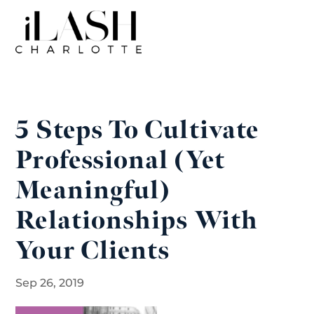
5 Steps To Cultivate
Professional (Yet
Meaningful)
Relationships With
Your Clients
Sep 26, 2019