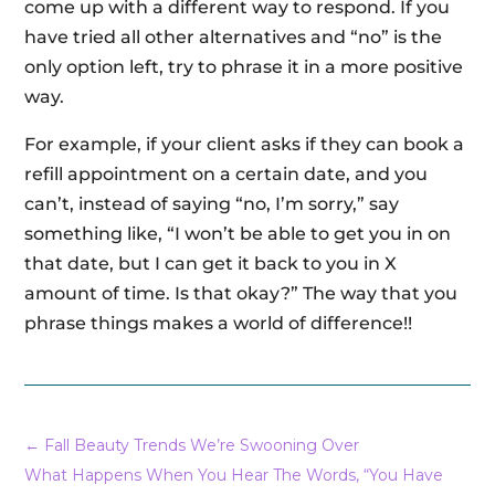
come up with a different way to respond. If you
have tried all other alternatives and “no” is the
only option left, try to phrase it in a more positive
way.
For example, if your client asks if they can book a
refill appointment on a certain date, and you
can’t, instead of saying “no, I’m sorry,” say
something like, “I won’t be able to get you in on
that date, but I can get it back to you in X
amount of time. Is that okay?” The way that you
phrase things makes a world of difference!!
←
Fall Beauty Trends We’re Swooning Over
What Happens When You Hear The Words, “You Have