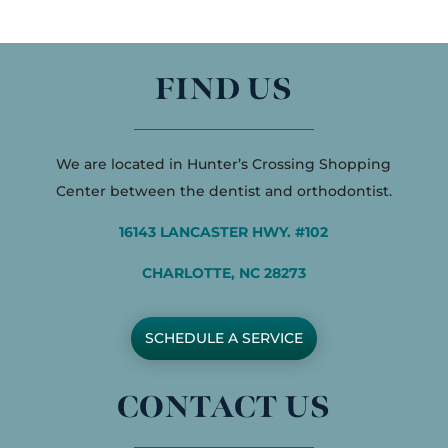
FIND US
We are located in Hunter’s Crossing Shopping
Center between the dentist and orthodontist.
16143 LANCASTER HWY. #102
CHARLOTTE, NC 28273
SCHEDULE A SERVICE
CONTACT US