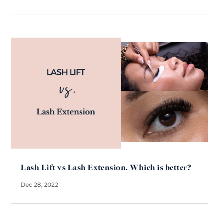
Lash Lift vs Lash Extension. Which is better?
Dec 28, 2022