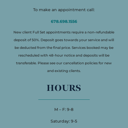
To make an appointment call:
678.698.1556
New client Full Set appointments require a non-refundable
deposit of 50%. Deposit goes towards your service and will
be deducted from the final price. Services booked may be
rescheduled with 48-hour notice and deposits will be
transferable. Please see our cancellation policies for new
and existing clients.
HOURS
M – F: 9-8
Saturday: 9-5