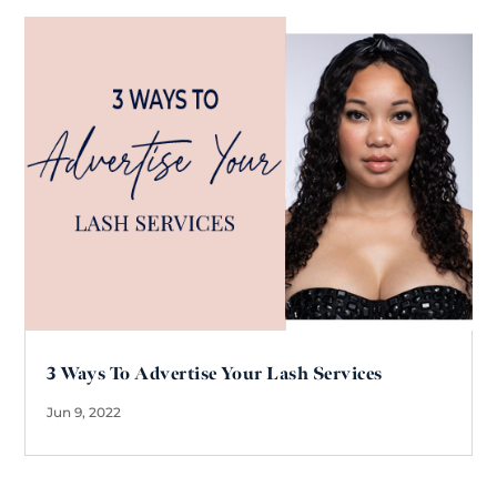
3 Ways To Advertise Your Lash Services
Jun 9, 2022