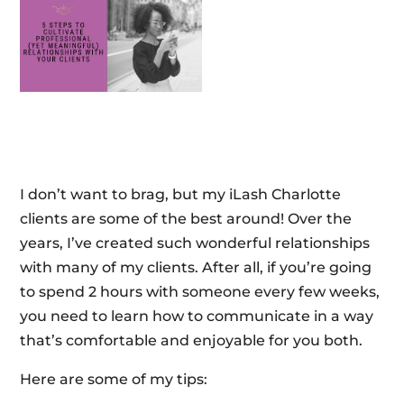
I don’t want to brag, but my iLash Charlotte
clients are some of the best around! Over the
years, I’ve created such wonderful relationships
with many of my clients. After all, if you’re going
to spend 2 hours with someone every few weeks,
you need to learn how to communicate in a way
that’s comfortable and enjoyable for you both.
Here are some of my tips: