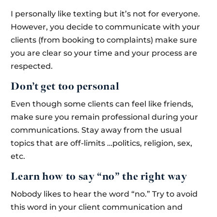
I personally like texting but it’s not for everyone.
However, you decide to communicate with your
clients (from booking to complaints) make sure
you are clear so your time and your process are
respected.
Don’t get too personal
Even though some clients can feel like friends,
make sure you remain professional during your
communications. Stay away from the usual
topics that are off-limits …politics, religion, sex,
etc.
Learn how to say “no” the right way
Nobody likes to hear the word “no.” Try to avoid
this word in your client communication and