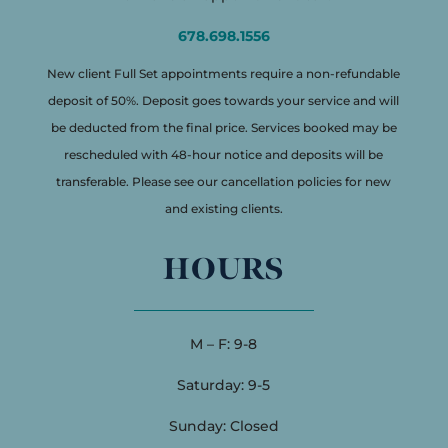
678.698.1556
New client Full Set appointments require a non-refundable
deposit of 50%. Deposit goes towards your service and will
be deducted from the final price. Services booked may be
rescheduled with 48-hour notice and deposits will be
transferable. Please see our cancellation policies for new
and existing clients.
HOURS
M – F: 9-8
Saturday: 9-5
Sunday: Closed