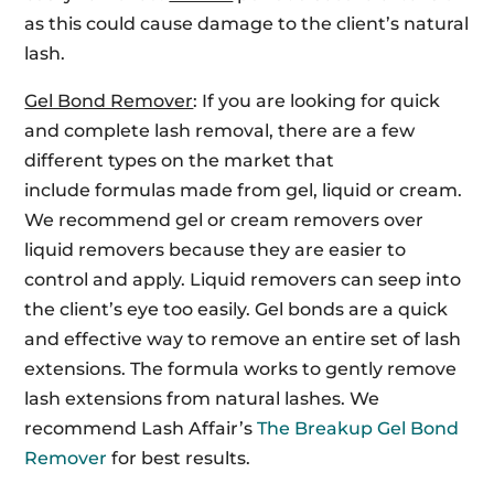
as this could cause damage to the client’s natural
lash.
Gel Bond Remover
: If you are looking for quick
and complete lash removal, there are a few
different types on the market that
include formulas made from gel, liquid or cream.
We recommend gel or cream removers over
liquid removers because they are easier to
control and apply. Liquid removers can seep into
the client’s eye too easily. Gel bonds are a quick
and effective way to remove an entire set of lash
extensions. The formula works to gently remove
lash extensions from natural lashes. We
recommend Lash Affair’s
The Breakup Gel Bond
Remover
for best results.