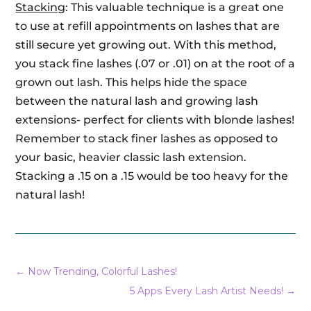
Stacking
: This valuable technique is a great one
to use at refill appointments on lashes that are
still secure yet growing out. With this method,
you stack fine lashes (.07 or .01) on at the root of a
grown out lash. This helps hide the space
between the natural lash and growing lash
extensions- perfect for clients with blonde lashes!
Remember to stack finer lashes as opposed to
your basic, heavier classic lash extension.
Stacking a .15 on a .15 would be too heavy for the
natural lash!
←
Now Trending, Colorful Lashes!
5 Apps Every Lash Artist Needs!
→