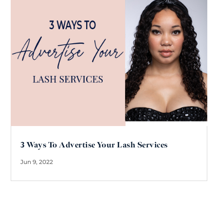
3 Ways To Advertise Your Lash Services
Jun 9, 2022