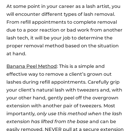
At some point in your career as a lash artist, you
will encounter different types of lash removal.
From refill appointments to complete removal
due to a poor reaction or bad work from another
lash tech, it will be your job to determine the
proper removal method based on the situation
at hand.
Banana Peel Method
: This is a simple and
effective way to remove a client’s grown out
lashes during refill appointments. Carefully grip
your client’s natural lash with tweezers and, with
your other hand, gently peel off the overgrown
extension with another pair of tweezers. Most
importantly,
only use this method when the lash
extension has lifted from the base
and can be
easily removed.
NEVER
pull at a secure extension