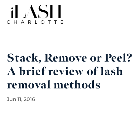
Stack, Remove or Peel?
A brief review of lash
removal methods
Jun 11, 2016