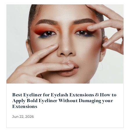
Best Eyeliner for Eyelash Extensions & How to
Apply Bold Eyeliner Without Damaging your
Extensions
Jun 22, 2026