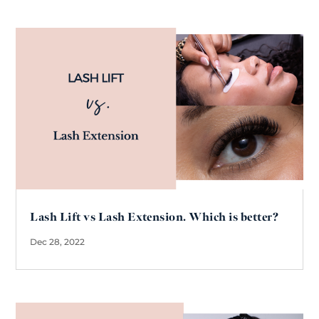
Lash Lift vs Lash Extension. Which is better?
Dec 28, 2022