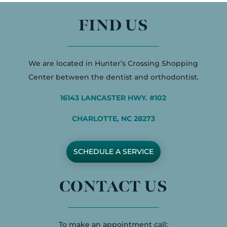
FIND US
We are located in Hunter’s Crossing Shopping
Center between the dentist and orthodontist.
16143 LANCASTER HWY. #102
CHARLOTTE, NC 28273
SCHEDULE A SERVICE
CONTACT US
To make an appointment call: