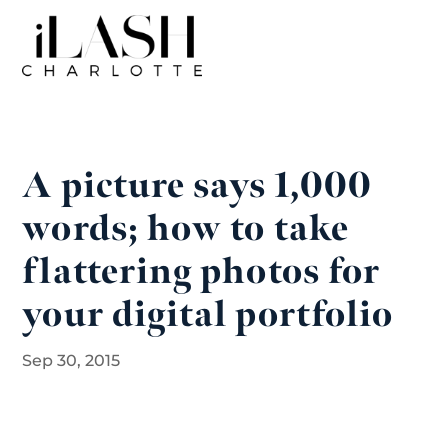
A picture says 1,000
words; how to take
flattering photos for
your digital portfolio
Sep 30, 2015