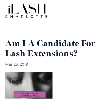
Am I A Candidate For
Lash Extensions?
Mar 23, 2019