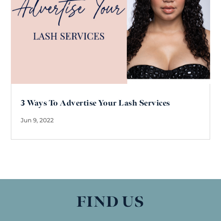
3 Ways To Advertise Your Lash Services
Jun 9, 2022
FIND US