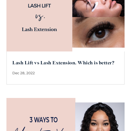
Lash Lift vs Lash Extension. Which is better?
Dec 28, 2022