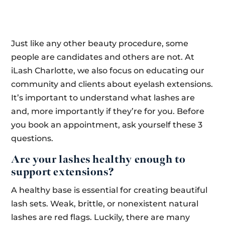
Just like any other beauty procedure, some
people are candidates and others are not. At
iLash Charlotte, we also focus on educating our
community and clients about eyelash extensions.
It’s important to understand what lashes are
and, more importantly if they’re for you. Before
you book an appointment, ask yourself these 3
questions.
Are your lashes healthy enough to
support extensions?
A healthy base is essential for creating beautiful
lash sets. Weak, brittle, or nonexistent natural
lashes are red flags. Luckily, there are many