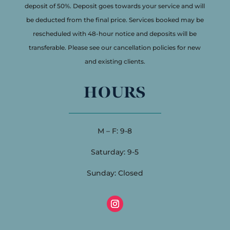
deposit of 50%. Deposit goes towards your service and will
be deducted from the final price. Services booked may be
rescheduled with 48-hour notice and deposits will be
transferable. Please see our cancellation policies for new
and existing clients.
HOURS
M – F: 9-8
Saturday: 9-5
Sunday: Closed