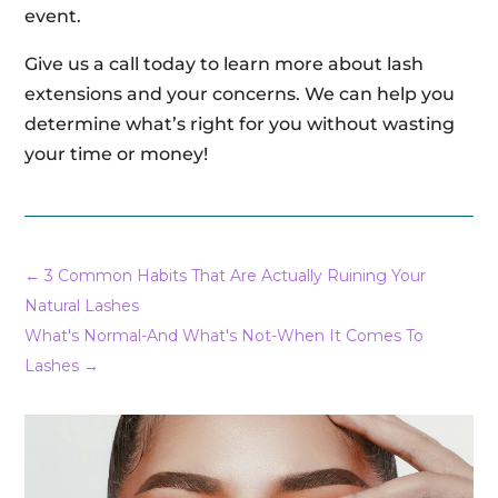
event.
Give us a call today to learn more about lash
extensions and your concerns. We can help you
determine what’s right for you without wasting
your time or money!
←
3 Common Habits That Are Actually Ruining Your
Natural Lashes
What's Normal-And What's Not-When It Comes To
Lashes
→