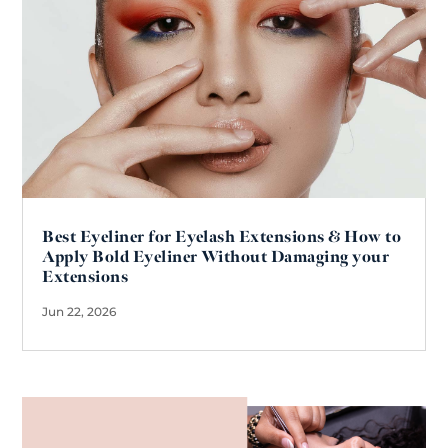
Best Eyeliner for Eyelash Extensions & How to
Apply Bold Eyeliner Without Damaging your
Extensions
Jun 22, 2026