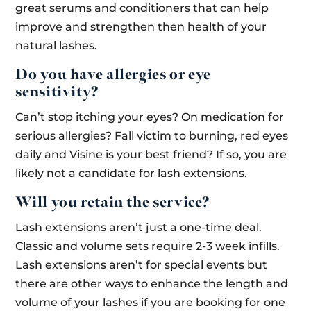
great serums and conditioners that can help
improve and strengthen then health of your
natural lashes.
Do you have allergies or eye
sensitivity?
Can’t stop itching your eyes? On medication for
serious allergies? Fall victim to burning, red eyes
daily and Visine is your best friend? If so, you are
likely not a candidate for lash extensions.
Will you retain the service?
Lash extensions aren’t just a one-time deal.
Classic and volume sets require 2-3 week infills.
Lash extensions aren’t for special events but
there are other ways to enhance the length and
volume of your lashes if you are booking for one