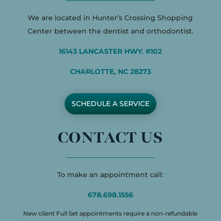
We are located in Hunter’s Crossing Shopping
Center between the dentist and orthodontist.
16143 LANCASTER HWY. #102
CHARLOTTE, NC 28273
SCHEDULE A SERVICE
CONTACT US
To make an appointment call:
678.698.1556
New client Full Set appointments require a non-refundable