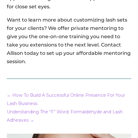
for close set eyes.
Want to learn more about customizing lash sets
for your clients? We offer private mentoring to
give you the one-on-one training you need to
take you extensions to the next level. Contact
Allison today to set up your affordable mentoring
session.
←
How To Build A Successful Online Presence For Your
Lash Business
Understanding The “F” Word; Formaldehyde and Lash
Adhesives
→