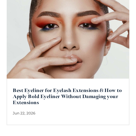
Best Eyeliner for Eyelash Extensions & How to
Apply Bold Eyeliner Without Damaging your
Extensions
Jun 22, 2026