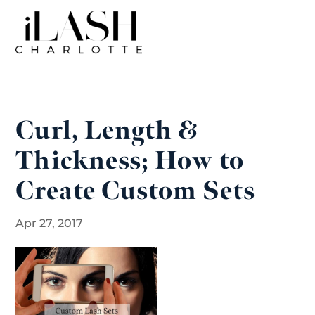
Curl, Length &
Thickness; How to
Create Custom Sets
Apr 27, 2017