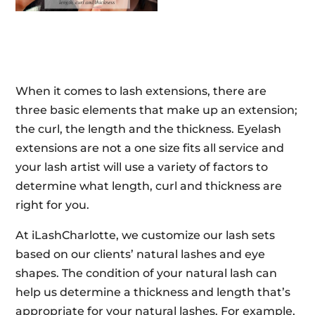
When it comes to lash extensions, there are
three basic elements that make up an extension;
the curl, the length and the thickness. Eyelash
extensions are not a one size fits all service and
your lash artist will use a variety of factors to
determine what length, curl and thickness are
right for you.
At iLashCharlotte, we customize our lash sets
based on our clients’ natural lashes and eye
shapes. The condition of your natural lash can
help us determine a thickness and length that’s
appropriate for your natural lashes. For example,