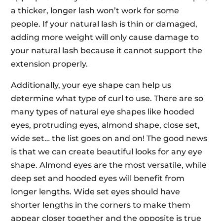
a thicker, longer lash won’t work for some
people. If your natural lash is thin or damaged,
adding more weight will only cause damage to
your natural lash because it cannot support the
extension properly.
Additionally, your eye shape can help us
determine what type of curl to use. There are so
many types of natural eye shapes like hooded
eyes, protruding eyes, almond shape, close set,
wide set… the list goes on and on! The good news
is that we can create beautiful looks for any eye
shape. Almond eyes are the most versatile, while
deep set and hooded eyes will benefit from
longer lengths. Wide set eyes should have
shorter lengths in the corners to make them
appear closer together and the opposite is true