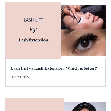
Lash Lift vs Lash Extension. Which is better?
Dec 28, 2022