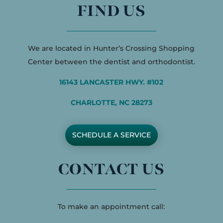
FIND US
We are located in Hunter’s Crossing Shopping
Center between the dentist and orthodontist.
16143 LANCASTER HWY. #102
CHARLOTTE, NC 28273
SCHEDULE A SERVICE
CONTACT US
To make an appointment call: