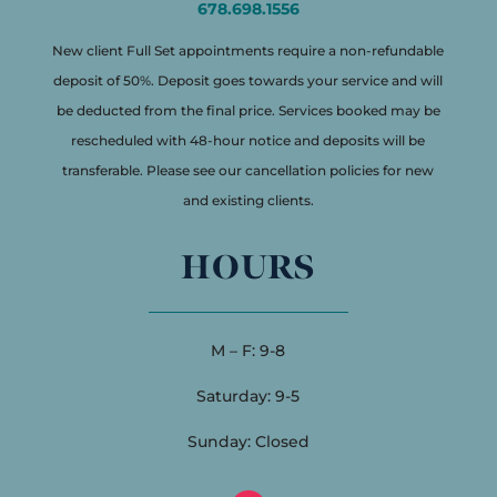
678.698.1556
New client Full Set appointments require a non-refundable
deposit of 50%. Deposit goes towards your service and will
be deducted from the final price. Services booked may be
rescheduled with 48-hour notice and deposits will be
transferable. Please see our cancellation policies for new
and existing clients.
HOURS
M – F: 9-8
Saturday: 9-5
Sunday: Closed