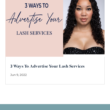
3 Ways To Advertise Your Lash Services
Jun 9, 2022