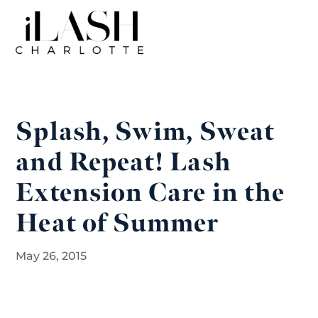
Splash, Swim, Sweat
and Repeat! Lash
Extension Care in the
Heat of Summer
May 26, 2015