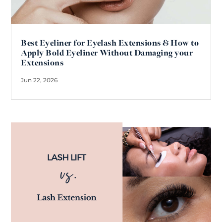
Best Eyeliner for Eyelash Extensions & How to
Apply Bold Eyeliner Without Damaging your
Extensions
Jun 22, 2026