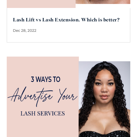
Lash Lift vs Lash Extension. Which is better?
Dec 28, 2022