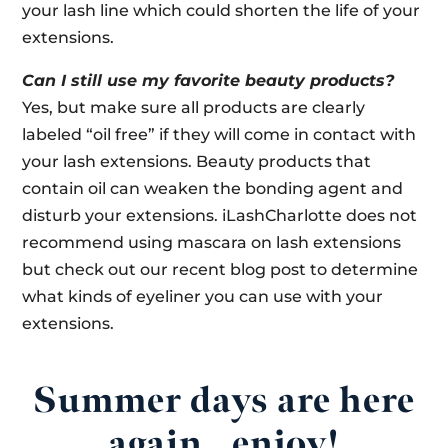
your lash line which could shorten the life of your
extensions.
Can I still use my favorite beauty products?
Yes, but make sure all products are clearly
labeled “oil free” if they will come in contact with
your lash extensions. Beauty products that
contain oil can weaken the bonding agent and
disturb your extensions. iLashCharlotte does not
recommend using mascara on lash extensions
but check out our recent blog post to determine
what kinds of eyeliner you can use with your
extensions.
Summer days are here
again…enjoy!