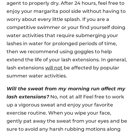
agent to properly dry. After 24 hours, feel free to
enjoy your margarita pool side without having to
worry about every little splash. If you are a
competitive swimmer or your find yourself doing
water activities that require submerging your
lashes in water for prolonged periods of time,
then we recommend using goggles to help
extend the life of your lash extensions. In general,
lash extensions
will not
be affected by popular
summer water activities.
Will the sweat from my morning run affect my
lash extensions?
No, not at all! Feel free to work
up a vigorous sweat and enjoy your favorite
exercise routine. When you wipe your face,
gently pat away the sweat from your eyes and be
sure to avoid any harsh rubbing motions along