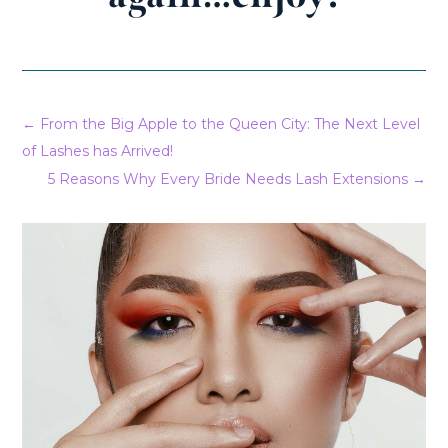
←
From the Big Apple to the Queen City: The Next Level
of Lashes has Arrived!
5 Reasons Why Every Bride Needs Lash Extensions
→