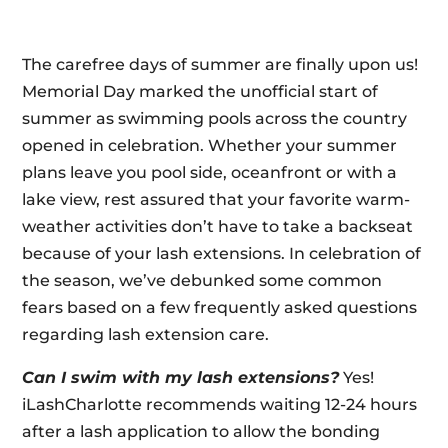
The carefree days of summer are finally upon us!
Memorial Day marked the unofficial start of
summer as swimming pools across the country
opened in celebration. Whether your summer
plans leave you pool side, oceanfront or with a
lake view, rest assured that your favorite warm-
weather activities don’t have to take a backseat
because of your lash extensions. In celebration of
the season, we’ve debunked some common
fears based on a few frequently asked questions
regarding lash extension care.
Can I swim with my lash extensions?
Yes!
iLashCharlotte recommends waiting 12-24 hours
after a lash application to allow the bonding