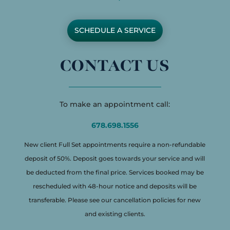
SCHEDULE A SERVICE
CONTACT US
To make an appointment call:
678.698.1556
New client Full Set appointments require a non-refundable
deposit of 50%. Deposit goes towards your service and will
be deducted from the final price. Services booked may be
rescheduled with 48-hour notice and deposits will be
transferable. Please see our cancellation policies for new
and existing clients.