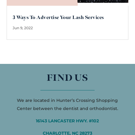
3 Ways To Advertise Your Lash Services
Jun 9, 2022
FIND US
We are located in Hunter’s Crossing Shopping
Center between the dentist and orthodontist.
16143 LANCASTER HWY. #102
CHARLOTTE, NC 28273