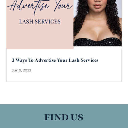
3 Ways To Advertise Your Lash Services
Jun 9, 2022
FIND US