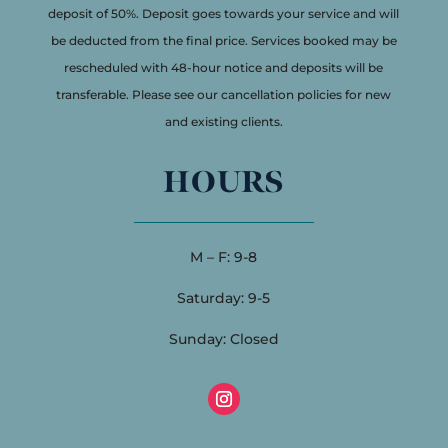
deposit of 50%. Deposit goes towards your service and will
be deducted from the final price. Services booked may be
rescheduled with 48-hour notice and deposits will be
transferable. Please see our cancellation policies for new
and existing clients.
HOURS
M – F: 9-8
Saturday: 9-5
Sunday: Closed