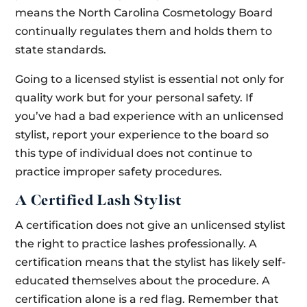
means the North Carolina Cosmetology Board
continually regulates them and holds them to
state standards.
Going to a licensed stylist is essential not only for
quality work but for your personal safety. If
you’ve had a bad experience with an unlicensed
stylist, report your experience to the board so
this type of individual does not continue to
practice improper safety procedures.
A Certified Lash Stylist
A certification does not give an unlicensed stylist
the right to practice lashes professionally. A
certification means that the stylist has likely self-
educated themselves about the procedure. A
certification alone is a red flag. Remember that