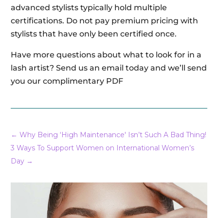
advanced stylists typically hold multiple
certifications. Do not pay premium pricing with
stylists that have only been certified once.
Have more questions about what to look for in a
lash artist? Send us an email today and we’ll send
you our complimentary PDF
←
Why Being ‘High Maintenance' Isn’t Such A Bad Thing!
3 Ways To Support Women on International Women’s
Day
→