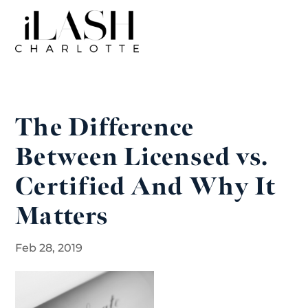
The Difference
Between Licensed vs.
Certified And Why It
Matters
Feb 28, 2019