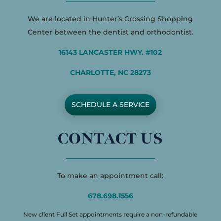
We are located in Hunter’s Crossing Shopping
Center between the dentist and orthodontist.
16143 LANCASTER HWY. #102
CHARLOTTE, NC 28273
SCHEDULE A SERVICE
CONTACT US
To make an appointment call:
678.698.1556
New client Full Set appointments require a non-refundable