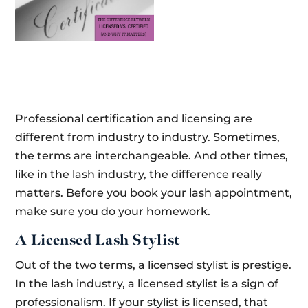
Professional certification and licensing are
different from industry to industry. Sometimes,
the terms are interchangeable. And other times,
like in the lash industry, the difference really
matters. Before you book your lash appointment,
make sure you do your homework.
A Licensed Lash Stylist
Out of the two terms, a licensed stylist is prestige.
In the lash industry, a licensed stylist is a sign of
professionalism. If your stylist is licensed, that