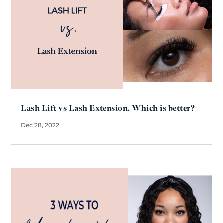
Lash Lift vs Lash Extension. Which is better?
Dec 28, 2022