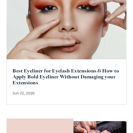
Best Eyeliner for Eyelash Extensions & How to
Apply Bold Eyeliner Without Damaging your
Extensions
Jun 22, 2026